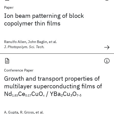
Paper
Ion beam patterning of block
copolymer thin films
Ranulfo Allen, John Baglin, et al.
J. Photopolym. Sci. Tech.
Conference Paper
Growth and transport properties of
multilayer superconducting films of
Nd
Ce
CuO
/ YBa
Cu
O
2
3
1.83
0.17
x
7-δ
A. Gupta, R. Gross, et al.