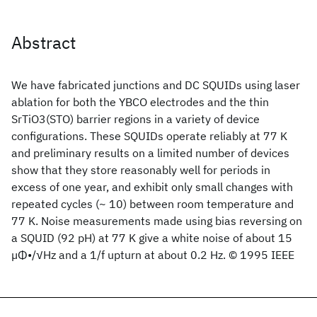
Abstract
We have fabricated junctions and DC SQUIDs using laser
ablation for both the YBCO electrodes and the thin
SrTiO3(STO) barrier regions in a variety of device
configurations. These SQUIDs operate reliably at 77 K
and preliminary results on a limited number of devices
show that they store reasonably well for periods in
excess of one year, and exhibit only small changes with
repeated cycles (~ 10) between room temperature and
77 K. Noise measurements made using bias reversing on
a SQUID (92 pH) at 77 K give a white noise of about 15
µΦ•/√Hz and a 1/f upturn at about 0.2 Hz. © 1995 IEEE