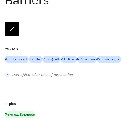
Authors
R.B. Laibowitz
J.Z. Sun
V. Foglietti
R.H. Koch
R.A. Altman
W.J. Gallagher
IBM-affiliated at time of publication
Topics
Physical Sciences