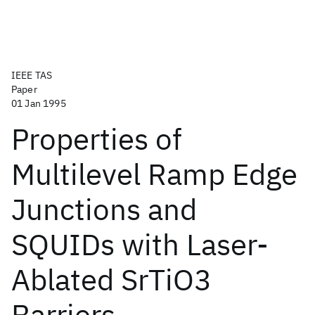
IEEE TAS
Paper
01 Jan 1995
Properties of
Multilevel Ramp Edge
Junctions and
SQUIDs with Laser-
Ablated SrTiO3
Barriers