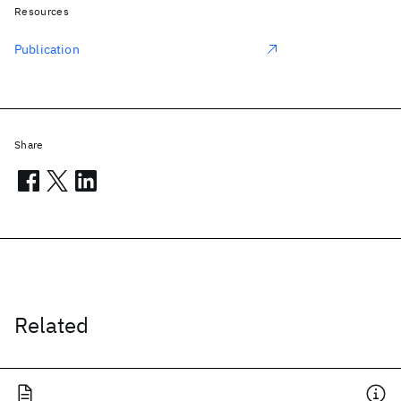
Resources
Publication
Share
Related