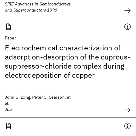
SPIE Advances in Semiconductors
and Superconductors 1990
Paper
Electrochemical characterization of
adsorption-desorption of the cuprous-
suppressor-chloride complex during
electrodeposition of copper
John G. Long, Peter C. Searson, et
al.
JES