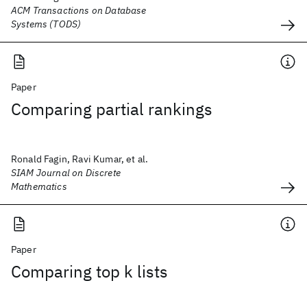
ACM Transactions on Database
Systems (TODS)
Paper
Comparing partial rankings
Ronald Fagin, Ravi Kumar, et al.
SIAM Journal on Discrete
Mathematics
Paper
Comparing top k lists