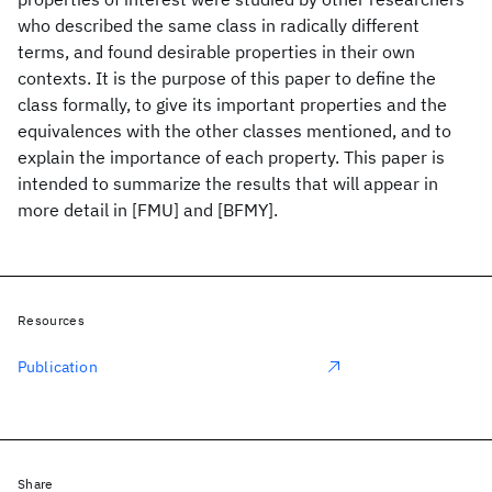
who described the same class in radically different
terms, and found desirable properties in their own
contexts. It is the purpose of this paper to define the
class formally, to give its important properties and the
equivalences with the other classes mentioned, and to
explain the importance of each property. This paper is
intended to summarize the results that will appear in
more detail in [FMU] and [BFMY].
Resources
Publication
Share