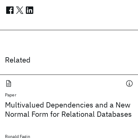
Related
Paper
Multivalued Dependencies and a New
Normal Form for Relational Databases
Ronald Fagin