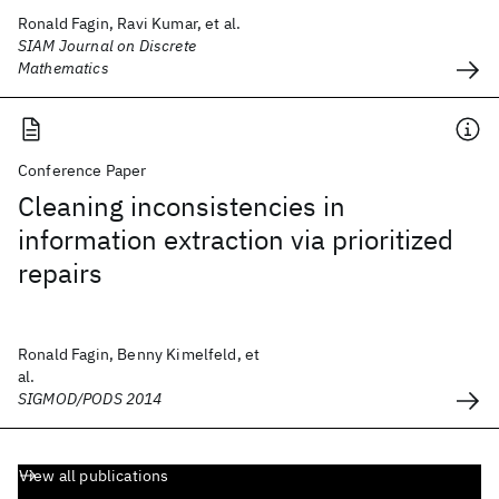
Ronald Fagin, Ravi Kumar, et al.
SIAM Journal on Discrete
Mathematics
Conference Paper
Cleaning inconsistencies in
information extraction via prioritized
repairs
Ronald Fagin, Benny Kimelfeld, et
al.
SIGMOD/PODS 2014
View all publications