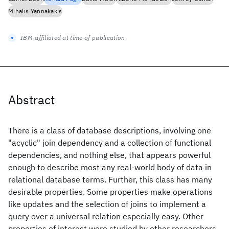
Mihalis Yannakakis
IBM-affiliated at time of publication
Abstract
There is a class of database descriptions, involving one
"acyclic" join dependency and a collection of functional
dependencies, and nothing else, that appears powerful
enough to describe most any real-world body of data in
relational database terms. Further, this class has many
desirable properties. Some properties make operations
like updates and the selection of joins to implement a
query over a universal relation especially easy. Other
properties of interest were studied by other researchers