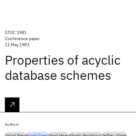
STOC 1981
Conference paper
11 May 1981
Properties of acyclic
database schemes
Authors
Catriel Beeri
Ronald Fagin
David Maier
Alberto Mendelzon
Jeffrey Ullman