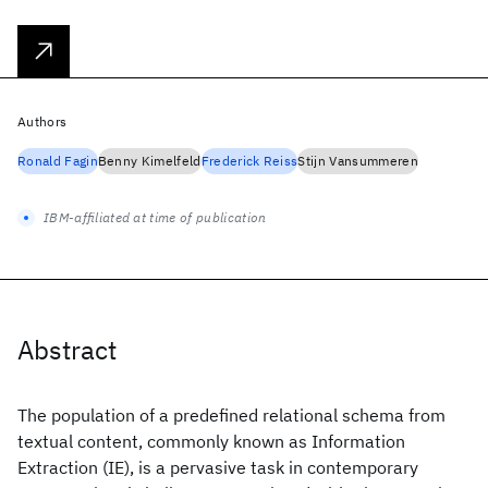
Authors
Ronald Fagin
Benny Kimelfeld
Frederick Reiss
Stijn Vansummeren
IBM-affiliated at time of publication
Abstract
The population of a predefined relational schema from
textual content, commonly known as Information
Extraction (IE), is a pervasive task in contemporary