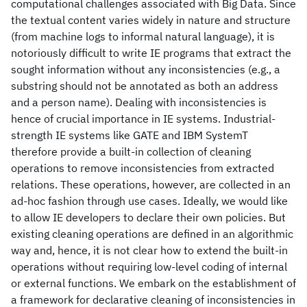
computational challenges associated with Big Data. Since
the textual content varies widely in nature and structure
(from machine logs to informal natural language), it is
notoriously difficult to write IE programs that extract the
sought information without any inconsistencies (e.g., a
substring should not be annotated as both an address
and a person name). Dealing with inconsistencies is
hence of crucial importance in IE systems. Industrial-
strength IE systems like GATE and IBM SystemT
therefore provide a built-in collection of cleaning
operations to remove inconsistencies from extracted
relations. These operations, however, are collected in an
ad-hoc fashion through use cases. Ideally, we would like
to allow IE developers to declare their own policies. But
existing cleaning operations are defined in an algorithmic
way and, hence, it is not clear how to extend the built-in
operations without requiring low-level coding of internal
or external functions. We embark on the establishment of
a framework for declarative cleaning of inconsistencies in