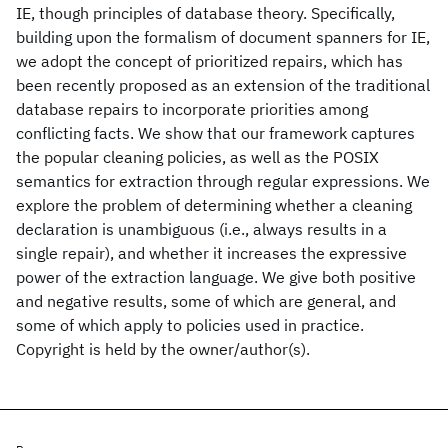
IE, though principles of database theory. Specifically,
building upon the formalism of document spanners for IE,
we adopt the concept of prioritized repairs, which has
been recently proposed as an extension of the traditional
database repairs to incorporate priorities among
conflicting facts. We show that our framework captures
the popular cleaning policies, as well as the POSIX
semantics for extraction through regular expressions. We
explore the problem of determining whether a cleaning
declaration is unambiguous (i.e., always results in a
single repair), and whether it increases the expressive
power of the extraction language. We give both positive
and negative results, some of which are general, and
some of which apply to policies used in practice.
Copyright is held by the owner/author(s).