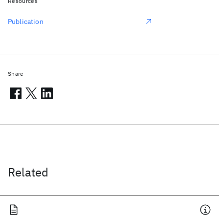
Resources
Publication
Share
Related