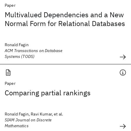
Paper
Multivalued Dependencies and a New
Normal Form for Relational Databases
Ronald Fagin
ACM Transactions on Database
Systems (TODS)
Paper
Comparing partial rankings
Ronald Fagin, Ravi Kumar, et al.
SIAM Journal on Discrete
Mathematics