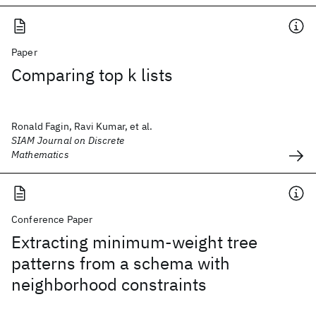
Paper
Comparing top k lists
Ronald Fagin, Ravi Kumar, et al.
SIAM Journal on Discrete
Mathematics
Conference Paper
Extracting minimum-weight tree
patterns from a schema with
neighborhood constraints