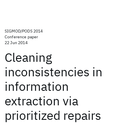
SIGMOD/PODS 2014
Conference paper
22 Jun 2014
Cleaning
inconsistencies in
information
extraction via
prioritized repairs