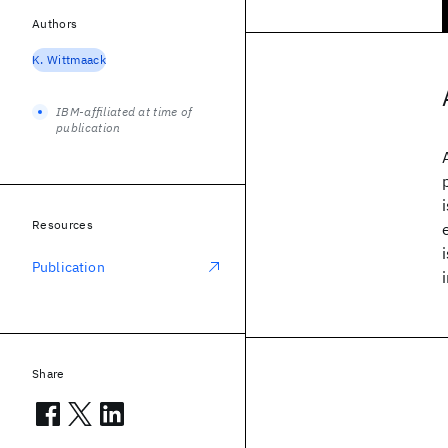
Authors
K. Wittmaack
IBM-affiliated at time of
publication
Resources
Publication
Share