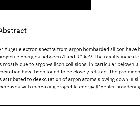
Abstract
Ar
Auger electron spectra from argon bombarded silicon have b
projectile energies between 4 and 30 keV. The results indicate 
is mostly due to argon-silicon collisions, in particular below 10
excitation have been found to be closely related. The prominen
is attributed to deexcitation of argon atoms slowing down in sil
increases with increasing projectile energy (Doppler broadenin