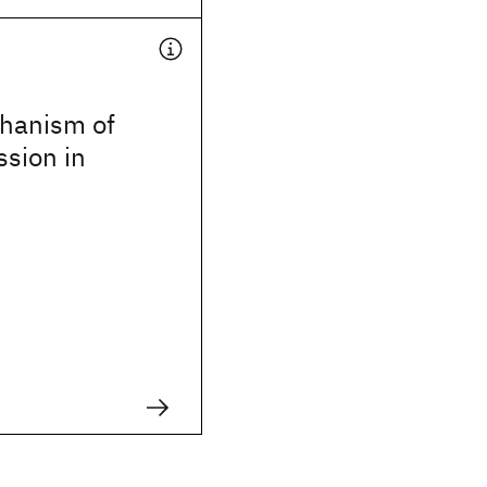
hanism of
ssion in