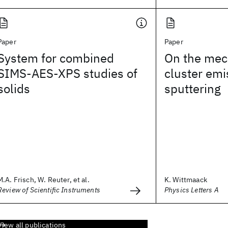
Paper
Paper
System for combined
On the mec
SIMS-AES-XPS studies of
cluster emi
solids
sputtering
M.A. Frisch, W. Reuter, et al.
K. Wittmaack
Review of Scientific Instruments
Physics Letters A
View all publications