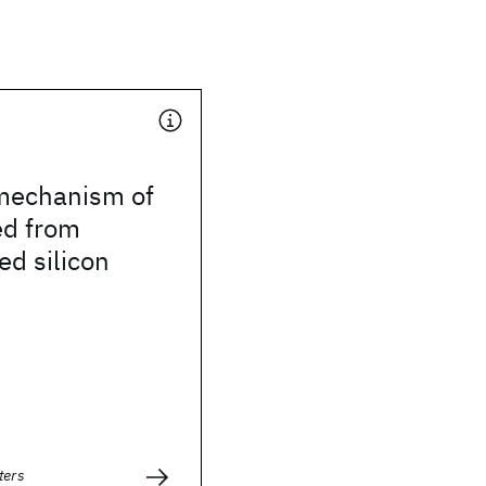
 mechanism of
ed from
d silicon
ters