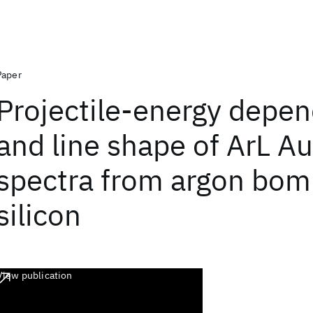
Paper
Projectile-energy depe
and line shape of ArL A
spectra from argon bo
silicon
View publication