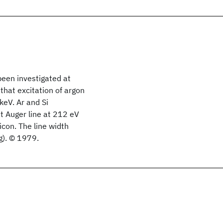
een investigated at
that excitation of argon
 keV. Ar
and Si
t Auger line at 212 eV
icon. The line width
g). © 1979.