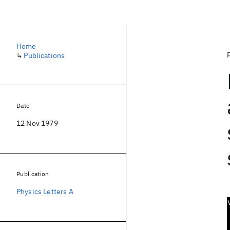
Home
↳
Publications
Date
12 Nov 1979
Publication
Physics Letters A