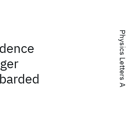
Physics Letters A
ndence
uger
mbarded