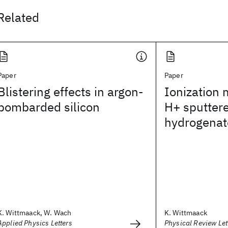
Related
Paper
Paper
Blistering effects in argon-
Ionization
bombarded silicon
H+ sputter
hydrogenate
K. Wittmaack, W. Wach
K. Wittmaack
Applied Physics Letters
Physical Review Let