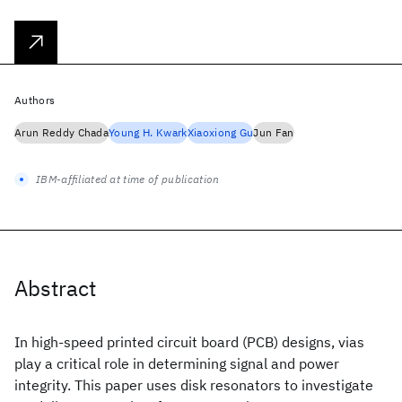
Authors
Arun Reddy Chada
Young H. Kwark
Xiaoxiong Gu
Jun Fan
IBM-affiliated at time of publication
Abstract
In high-speed printed circuit board (PCB) designs, vias
play a critical role in determining signal and power
integrity. This paper uses disk resonators to investigate