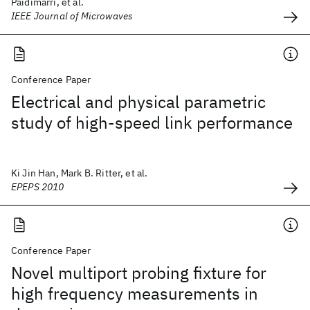
Paidimarri, et al.
IEEE Journal of Microwaves
Conference Paper
Electrical and physical parametric
study of high-speed link performance
Ki Jin Han, Mark B. Ritter, et al.
EPEPS 2010
Conference Paper
Novel multiport probing fixture for
high frequency measurements in