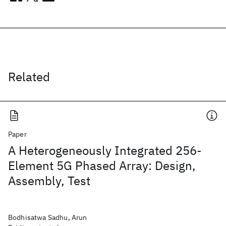
Related
Paper
A Heterogeneously Integrated 256-
Element 5G Phased Array: Design,
Assembly, Test
Bodhisatwa Sadhu, Arun