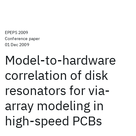
EPEPS 2009
Conference paper
01 Dec 2009
Model-to-hardware
correlation of disk
resonators for via-
array modeling in
high-speed PCBs