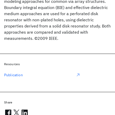
modeling approaches for common via array structures.
Boundary integral equation (BIE) and effective dielectric
medium approaches are used for a perforated disk
resonator with non-plated holes, using dielectric
properties derived from a solid disk resonator study. Both
approaches are compared and validated with
measurements. ©2009 IEEE.
Resources
Publication
Share