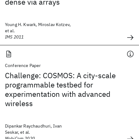
dense via arrays
Young H. Kwark, Miroslav Kotzev,
et al.
IMS 2011
Conference Paper
Challenge: COSMOS: A city-scale
programmable testbed for
experimentation with advanced
wireless
Dipankar Raychaudhuri, Ivan
Seskar, et al.
MobiCom 2020