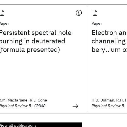
Paper
Paper
Persistent spectral hole
Electron an
burning in deuterated
channeling 
(formula presented)
beryllium o
R.M. Macfarlane, R.L. Cone
H.D. Dulman, R.H. Pa
Physical Review B - CMMP
Physical Review B
View all publications