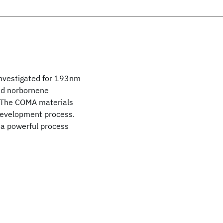
investigated for 193nm
and norbornene
. The COMA materials
development process.
a powerful process