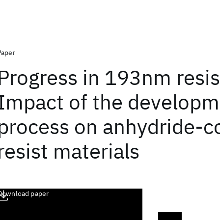
Paper
Progress in 193nm resis
Impact of the developm
process on anhydride-c
resist materials
Download paper