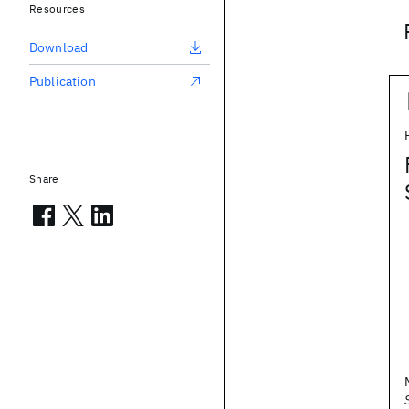
Resources
Download
Publication
Share