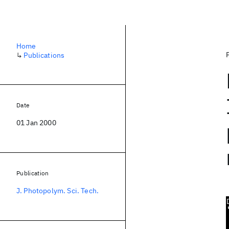
Home
↳
Publications
Date
01 Jan 2000
Publication
J. Photopolym. Sci. Tech.