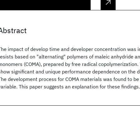
Abstract
The impact of develop time and developer concentration was 
resists based on "alternating" polymers of maleic anhydride 
monomers (COMA), prepared by free radical copolymerization
show significant and unique performance dependence on the 
The development process for COMA materials was found to be 
variable. This paper suggests an explanation for these findings.