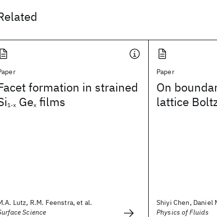
Related
Paper
Paper
Facet formation in strained
On boundary
Si
Ge
films
lattice Bo
1-x
x
M.A. Lutz, R.M. Feenstra, et al.
Shiyi Chen, Daniel M
Surface Science
Physics of Fluids