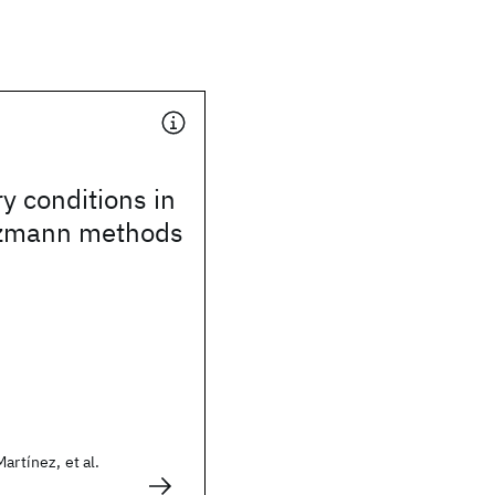
 conditions in
ltzmann methods
artínez, et al.