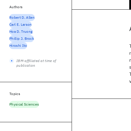
Authors
Robert D. Allen
Carl E. Larson
Hoa D. Truong
Phillip J. Brock
Hiroshi Ito
IBM-affiliated at time of
publication
Topics
Physical Sciences