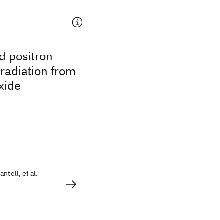
d positron
radiation from
xide
ntell, et al.