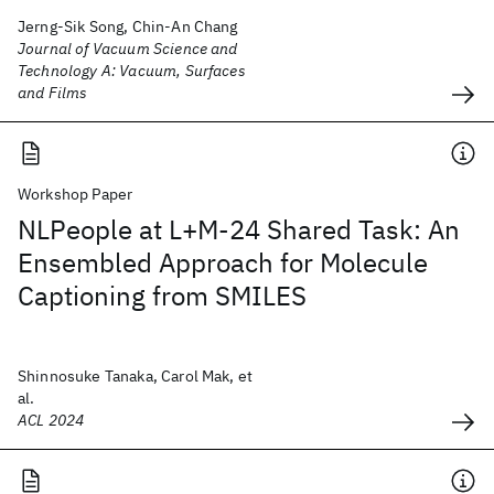
Jerng-Sik Song, Chin-An Chang
Journal of Vacuum Science and
Technology A: Vacuum, Surfaces
and Films
Workshop Paper
NLPeople at L+M-24 Shared Task: An
Ensembled Approach for Molecule
Captioning from SMILES
Shinnosuke Tanaka, Carol Mak, et
al.
ACL 2024