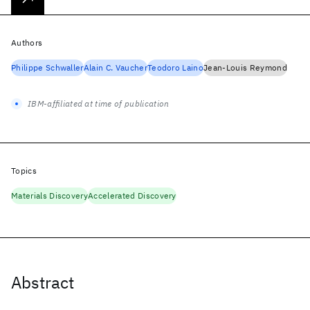
Authors
Philippe Schwaller
Alain C. Vaucher
Teodoro Laino
Jean-Louis Reymond
IBM-affiliated at time of publication
Topics
Materials Discovery
Accelerated Discovery
Abstract