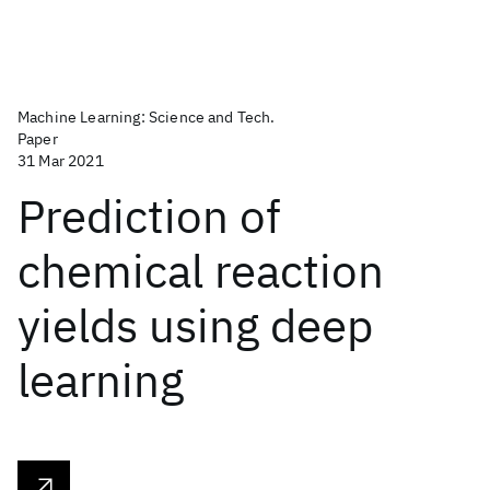
Machine Learning: Science and Tech.
Paper
31 Mar 2021
Prediction of
chemical reaction
yields using deep
learning