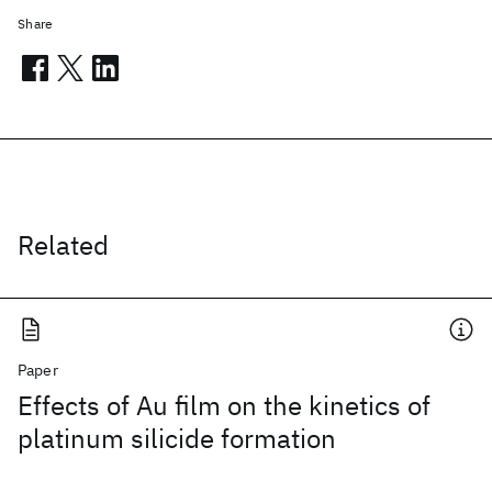
Share
Related
Paper
Effects of Au film on the kinetics of
platinum silicide formation