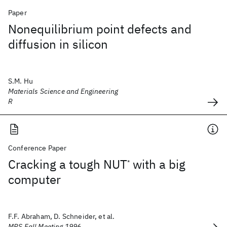
Paper
Nonequilibrium point defects and
diffusion in silicon
S.M. Hu
Materials Science and Engineering
R
Conference Paper
Cracking a tough NUT
with a big
*
computer
F.F. Abraham, D. Schneider, et al.
MRS Fall Meeting 1996