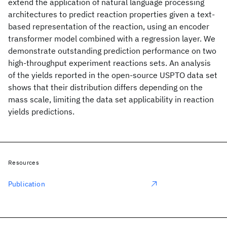
extend the application of natural language processing
architectures to predict reaction properties given a text-
based representation of the reaction, using an encoder
transformer model combined with a regression layer. We
demonstrate outstanding prediction performance on two
high-throughput experiment reactions sets. An analysis
of the yields reported in the open-source USPTO data set
shows that their distribution differs depending on the
mass scale, limiting the data set applicability in reaction
yields predictions.
Resources
Publication