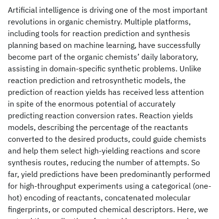
Artificial intelligence is driving one of the most important
revolutions in organic chemistry. Multiple platforms,
including tools for reaction prediction and synthesis
planning based on machine learning, have successfully
become part of the organic chemists’ daily laboratory,
assisting in domain-specific synthetic problems. Unlike
reaction prediction and retrosynthetic models, the
prediction of reaction yields has received less attention
in spite of the enormous potential of accurately
predicting reaction conversion rates. Reaction yields
models, describing the percentage of the reactants
converted to the desired products, could guide chemists
and help them select high-yielding reactions and score
synthesis routes, reducing the number of attempts. So
far, yield predictions have been predominantly performed
for high-throughput experiments using a categorical (one-
hot) encoding of reactants, concatenated molecular
fingerprints, or computed chemical descriptors. Here, we