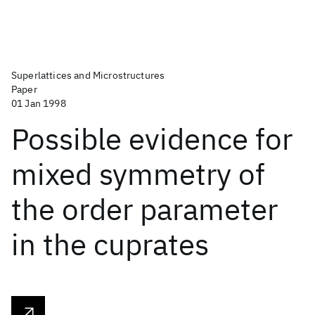
Superlattices and Microstructures
Paper
01 Jan 1998
Possible evidence for
mixed symmetry of
the order parameter
in the cuprates