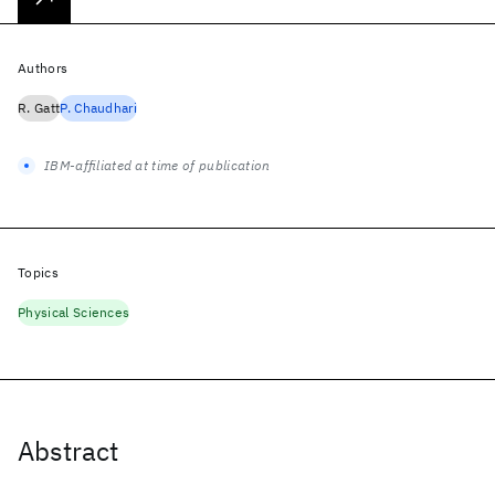
Authors
R. Gatt
P. Chaudhari
IBM-affiliated at time of publication
Topics
Physical Sciences
Abstract