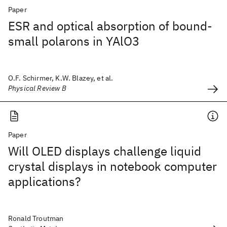
Paper
ESR and optical absorption of bound-
small polarons in YAlO3
O.F. Schirmer, K.W. Blazey, et al.
Physical Review B
Paper
Will OLED displays challenge liquid
crystal displays in notebook computer
applications?
Ronald Troutman