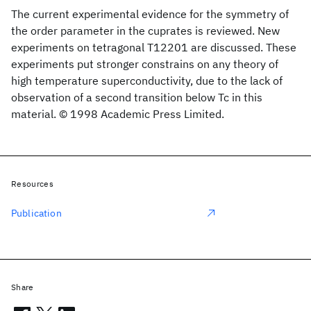
The current experimental evidence for the symmetry of
the order parameter in the cuprates is reviewed. New
experiments on tetragonal T12201 are discussed. These
experiments put stronger constrains on any theory of
high temperature superconductivity, due to the lack of
observation of a second transition below Tc in this
material. © 1998 Academic Press Limited.
Resources
Publication
Share