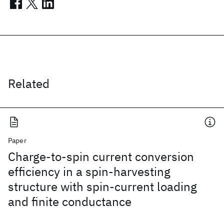
Related
Paper
Charge-to-spin current conversion
efficiency in a spin-harvesting
structure with spin-current loading
and finite conductance