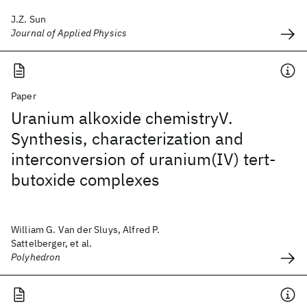
J.Z. Sun
Journal of Applied Physics
Paper
Uranium alkoxide chemistryV.
Synthesis, characterization and
interconversion of uranium(IV) tert-
butoxide complexes
William G. Van der Sluys, Alfred P.
Sattelberger, et al.
Polyhedron