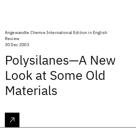
Angewandte Chemie International Edition in English
Review
30 Dec 2003
Polysilanes—A New
Look at Some Old
Materials