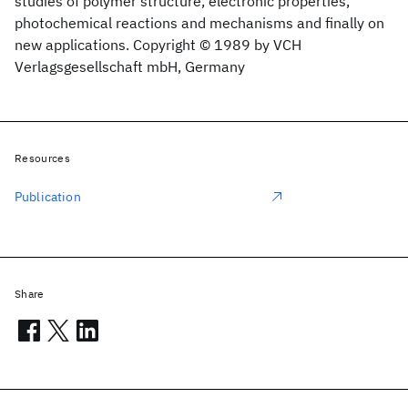
studies of polymer structure, electronic properties,
photochemical reactions and mechanisms and finally on
new applications. Copyright © 1989 by VCH
Verlagsgesellschaft mbH, Germany
Resources
Publication
Share