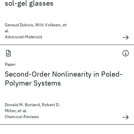
sol-gel glasses
Geraud Dubois, Willi Volksen, et
al.
Advanced Materials
Paper
Second-Order Nonlinearity in Poled-
Polymer Systems
Donald M. Burland, Robert D.
Miller, et al.
Chemical Reviews