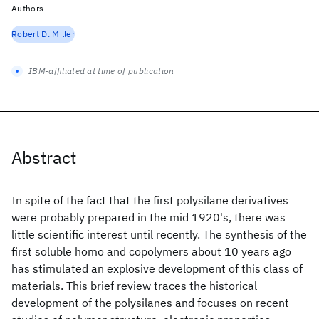
Authors
Robert D. Miller
IBM-affiliated at time of publication
Abstract
In spite of the fact that the first polysilane derivatives
were probably prepared in the mid 1920's, there was
little scientific interest until recently. The synthesis of the
first soluble homo and copolymers about 10 years ago
has stimulated an explosive development of this class of
materials. This brief review traces the historical
development of the polysilanes and focuses on recent