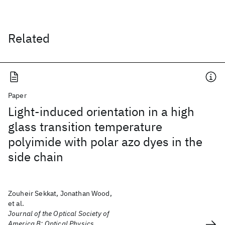
Related
Paper
Light-induced orientation in a high
glass transition temperature
polyimide with polar azo dyes in the
side chain
Zouheir Sekkat, Jonathan Wood,
et al.
Journal of the Optical Society of
America B: Optical Physics