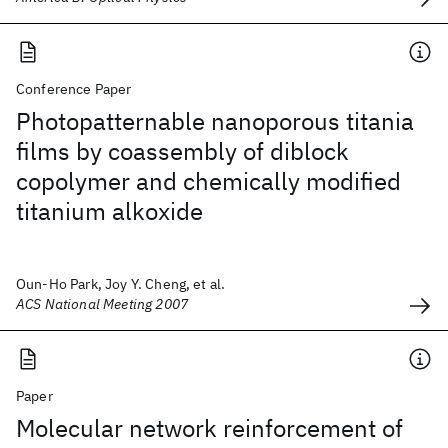
Conference Paper
Photopatternable nanoporous titania
films by coassembly of diblock
copolymer and chemically modified
titanium alkoxide
Oun-Ho Park, Joy Y. Cheng, et al.
ACS National Meeting 2007
Paper
Molecular network reinforcement of