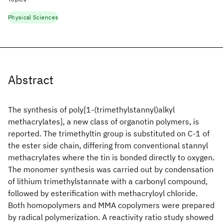
Physical Sciences
Abstract
The synthesis of poly[1-(trimethylstannyl)alkyl
methacrylates], a new class of organotin polymers, is
reported. The trimethyltin group is substituted on C-1 of
the ester side chain, differing from conventional stannyl
methacrylates where the tin is bonded directly to oxygen.
The monomer synthesis was carried out by condensation
of lithium trimethylstannate with a carbonyl compound,
followed by esterification with methacryloyl chloride.
Both homopolymers and MMA copolymers were prepared
by radical polymerization. A reactivity ratio study showed