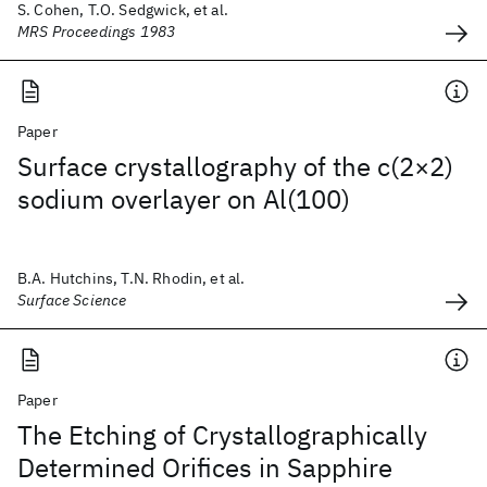
S. Cohen, T.O. Sedgwick, et al.
MRS Proceedings 1983
Paper
Surface crystallography of the c(2×2)
sodium overlayer on Al(100)
B.A. Hutchins, T.N. Rhodin, et al.
Surface Science
Paper
The Etching of Crystallographically
Determined Orifices in Sapphire