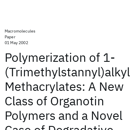
Macromolecules
Paper
01 May 2002
Polymerization of 1-
(Trimethylstannyl)alkyl
Methacrylates: A New
Class of Organotin
Polymers and a Novel
Case of Degradative