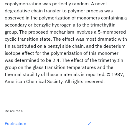
copolymerization was perfectly random. A novel
degradative chain transfer to polymer process was
observed in the polymerization of monomers containing a
secondary or benzylic hydrogen a to the trimethyltin
group. The proposed mechanism involves a 5-membered
cyclic transition state. The effect was most dramatic with
tin substituted on a benzyl side chain, and the deuterium
isotope effect for the polymerization of this monomer
was determined to be 2.4. The effect of the trimethyltin
group on the glass transition temperatures and the
thermal stability of these materials is reported. © 1987,
American Chemical Society. All rights reserved.
Resources
Publication