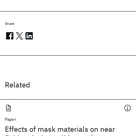
Share
Related
Paper
Effects of mask materials on near