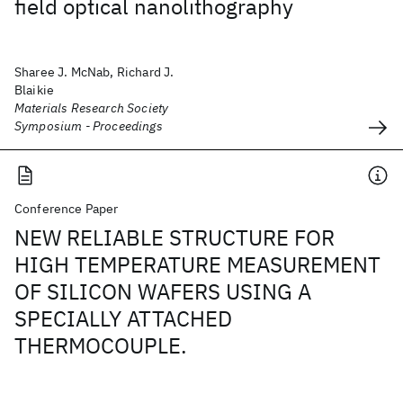
field optical nanolithography
Sharee J. McNab, Richard J.
Blaikie
Materials Research Society
Symposium - Proceedings
Conference Paper
NEW RELIABLE STRUCTURE FOR
HIGH TEMPERATURE MEASUREMENT
OF SILICON WAFERS USING A
SPECIALLY ATTACHED
THERMOCOUPLE.