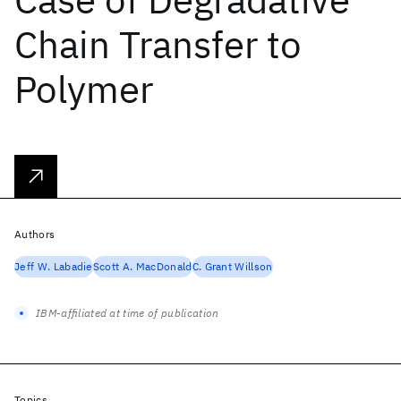
Chain Transfer to
Polymer
Authors
Jeff W. Labadie
Scott A. MacDonald
C. Grant Willson
IBM-affiliated at time of publication
Topics