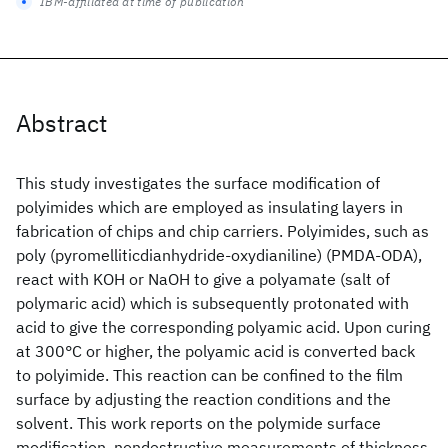
IBM-affiliated at time of publication
Abstract
This study investigates the surface modification of
polyimides which are employed as insulating layers in
fabrication of chips and chip carriers. Polyimides, such as
poly (pyromelliticdianhydride-oxydianiline) (PMDA-ODA),
react with KOH or NaOH to give a polyamate (salt of
polymaric acid) which is subsequently protonated with
acid to give the corresponding polyamic acid. Upon curing
at 300°C or higher, the polyamic acid is converted back
to polyimide. This reaction can be confined to the film
surface by adjusting the reaction conditions and the
solvent. This work reports on the polymide surface
modification, nondestructive measurements of thickness