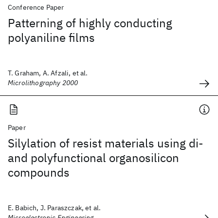
Conference Paper
Patterning of highly conducting
polyaniline films
T. Graham, A. Afzali, et al.
Microlithography 2000
Paper
Silylation of resist materials using di-
and polyfunctional organosilicon
compounds
E. Babich, J. Paraszczak, et al.
Microelectronic Engineering