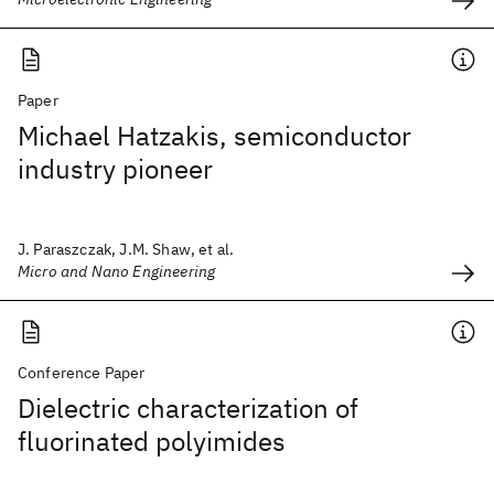
Paper
Michael Hatzakis, semiconductor
industry pioneer
J. Paraszczak, J.M. Shaw, et al.
Micro and Nano Engineering
Conference Paper
Dielectric characterization of
fluorinated polyimides