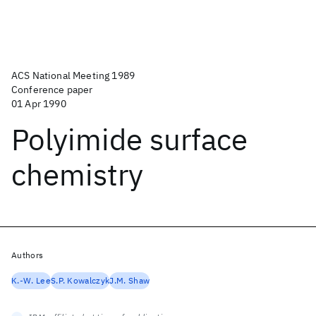
ACS National Meeting 1989
Conference paper
01 Apr 1990
Polyimide surface
chemistry
Authors
K.-W. Lee
S.P. Kowalczyk
J.M. Shaw