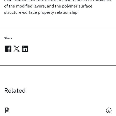
of the modified layers, and the polymer surface
structure-surface property relationship.
Share
Related