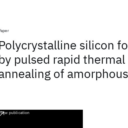
Paper
Polycrystalline silicon 
by pulsed rapid thermal
annealing of amorphous 
View publication