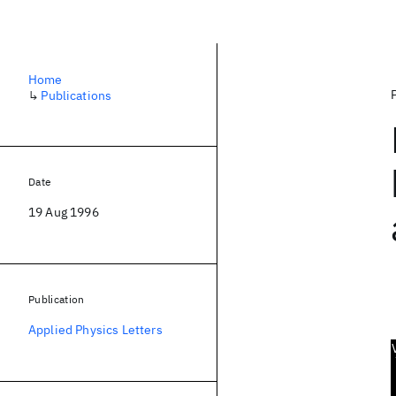
Home
↳
Publications
Date
19 Aug 1996
Publication
Applied Physics Letters