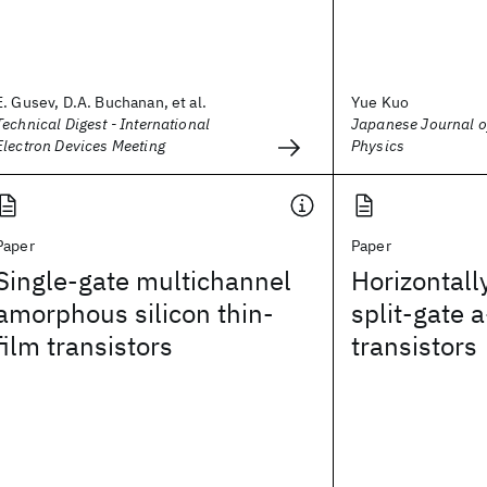
E. Gusev, D.A. Buchanan, et al.
Yue Kuo
Technical Digest - International
Japanese Journal o
Electron Devices Meeting
Physics
Paper
Paper
Single-gate multichannel
Horizontall
amorphous silicon thin-
split-gate a
film transistors
transistors