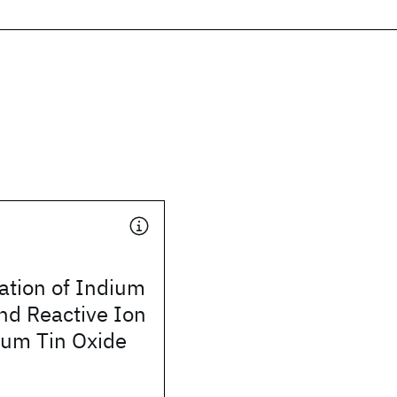
ation of Indium
nd Reactive Ion
ium Tin Oxide