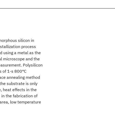
morphous silicon in
ystallization process
d using a metal as the
al microscope and the
easurement. Polysilicon
s of 1-s 800°C
nace annealing method
the substrate is only
, heat effects in the
in the fabrication of
e-area, low temperature