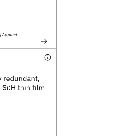
f Applied
y redundant,
-Si:H thin film