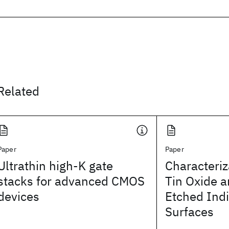
Related
Paper
Paper
Ultrathin high-K gate
Characteriz
stacks for advanced CMOS
Tin Oxide a
devices
Etched Ind
Surfaces