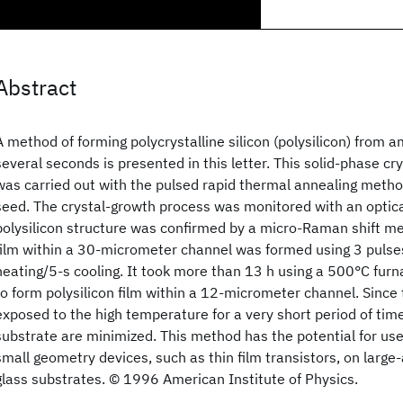
Abstract
A method of forming polycrystalline silicon (polysilicon) from a
several seconds is presented in this letter. This solid-phase cr
was carried out with the pulsed rapid thermal annealing metho
seed. The crystal-growth process was monitored with an optic
polysilicon structure was confirmed by a micro-Raman shift m
film within a 30-micrometer channel was formed using 3 pulse
heating/5-s cooling. It took more than 13 h using a 500°C fur
to form polysilicon film within a 12-micrometer channel. Since 
exposed to the high temperature for a very short period of time
substrate are minimized. This method has the potential for use 
small geometry devices, such as thin film transistors, on larg
glass substrates. © 1996 American Institute of Physics.