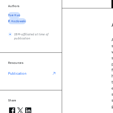
Authors
Yue Kuo
P. Kozlowski
IBM-affiliated at time of
publication
Resources
Publication
Share