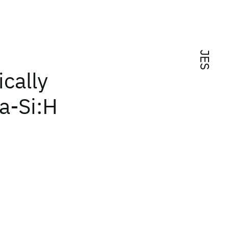
JES
cally
a-Si:H