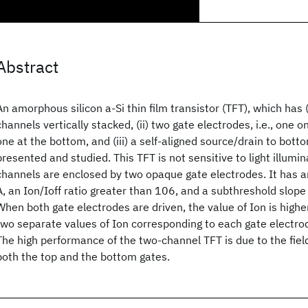
Abstract
An amorphous silicon a-Si
thin film transistor (TFT), which has 
channels vertically stacked, (ii) two gate electrodes, i.e., one 
one at the bottom, and (iii) a self-aligned source/drain to botto
presented and studied. This TFT is not sensitive to light illumi
channels are enclosed by two opaque gate electrodes. It has a
A, an Ion/Ioff ratio greater than 106, and a subthreshold slope
When both gate electrodes are driven, the value of Ion is highe
two separate values of Ion corresponding to each gate electrode
The high performance of the two-channel TFT is due to the fi
both the top and the bottom gates.