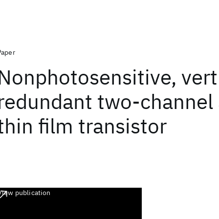
Paper
Nonphotosensitive, verti
redundant two-channel 
thin film transistor
View publication