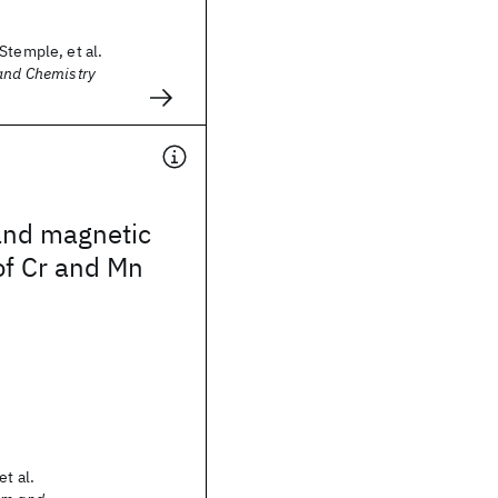
Stemple, et al.
 and Chemistry
and magnetic
of Cr and Mn
et al.