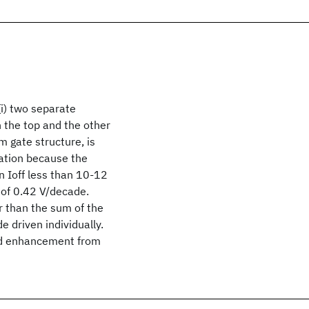
(i) two separate
on the top and the other
m gate structure, is
nation because the
n Ioff less than 10-12
 of 0.42 V/decade.
r than the sum of the
 driven individually.
eld enhancement from