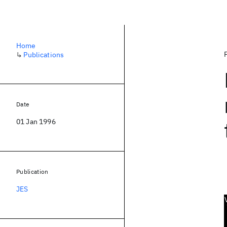
Home
↳
Publications
Date
01 Jan 1996
Publication
JES