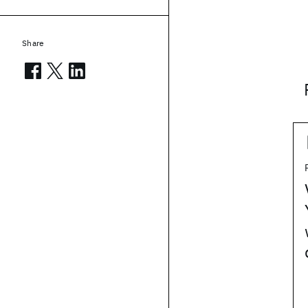
Share