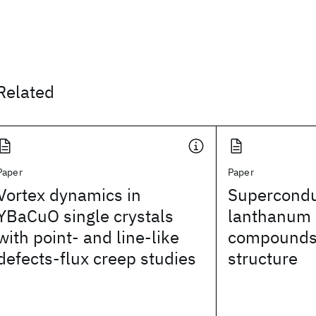
Related
Paper
Paper
Vortex dynamics in
Superconduc
YBaCuO single crystals
lanthanum i
with point- and line-like
compounds 
defects-flux creep studies
structure