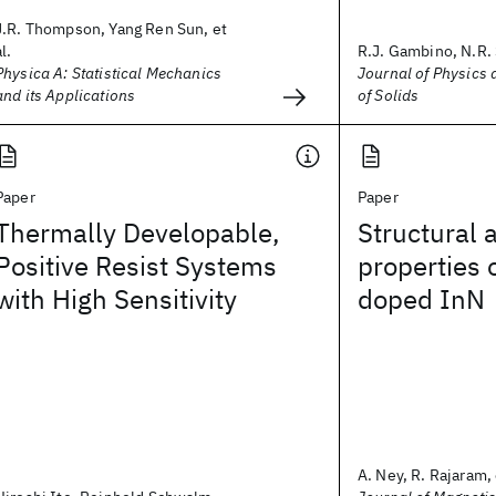
J.R. Thompson, Yang Ren Sun, et
al.
R.J. Gambino, N.R. 
Physica A: Statistical Mechanics
Journal of Physics
and its Applications
of Solids
Paper
Paper
Thermally Developable,
Structural 
Positive Resist Systems
properties 
with High Sensitivity
doped InN
A. Ney, R. Rajaram, 