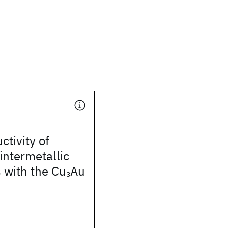
tivity of
ntermetallic
with the Cu
Au
3