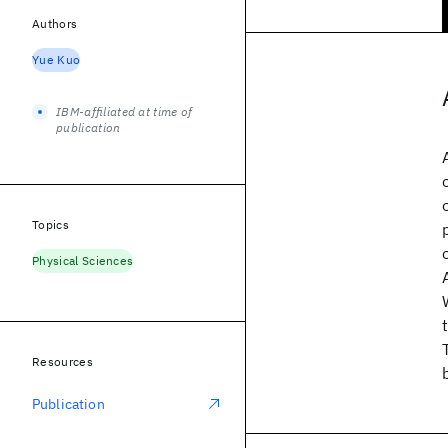
Authors
Yue Kuo
IBM-affiliated at time of
publication
Topics
Physical Sciences
Resources
Publication