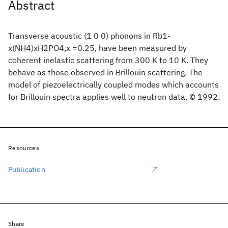
Abstract
Transverse acoustic (1 0 0) phonons in Rb1-
x(NH4)xH2PO4,x =0.25, have been measured by
coherent inelastic scattering from 300 K to 10 K. They
behave as those observed in Brillouin scattering. The
model of piezoelectrically coupled modes which accounts
for Brillouin spectra applies well to neutron data. © 1992.
Resources
Publication
Share