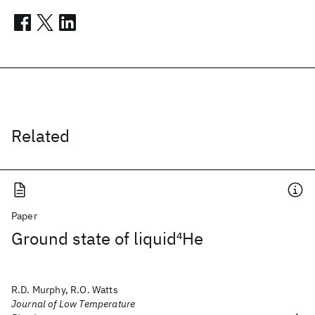
Related
Paper
Ground state of liquid
4
He
R.D. Murphy, R.O. Watts
Journal of Low Temperature