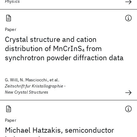
Physics
Paper
Crystal structure and cation
distribution of MnCrInS
from
4
synchrotron powder diffraction data
G. Will, N. Masciocchi, et al.
Zeitschrift fur Kristallographie -
New Crystal Structures
Paper
Michael Hatzakis, semiconductor