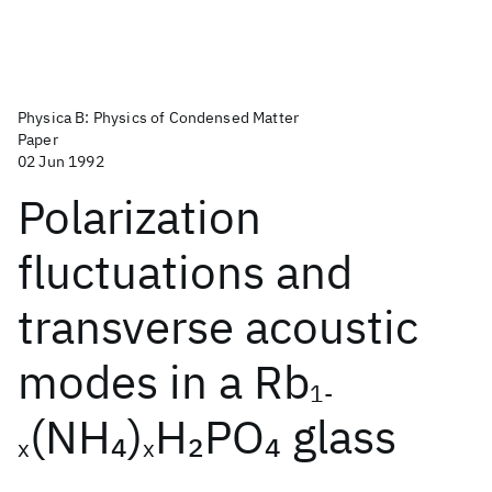
Physica B: Physics of Condensed Matter
Paper
02 Jun 1992
Polarization
fluctuations and
transverse acoustic
modes in a Rb
1-
(NH
)
H
PO
glass
4
2
4
x
x