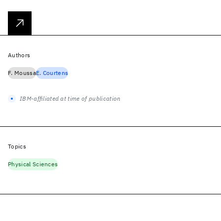
Authors
F. Moussa
E. Courtens
IBM-affiliated at time of publication
Topics
Physical Sciences