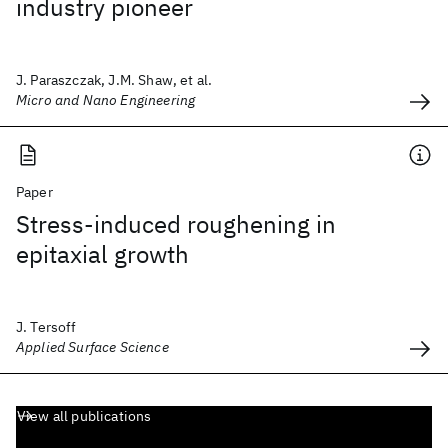
industry pioneer
J. Paraszczak, J.M. Shaw, et al.
Micro and Nano Engineering
Paper
Stress-induced roughening in
epitaxial growth
J. Tersoff
Applied Surface Science
View all publications