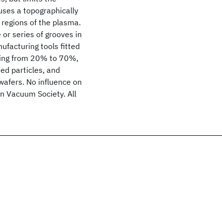
uses a topographically
 regions of the plasma.
 or series of grooves in
facturing tools fitted
nging from 20% to 70%,
ed particles, and
wafers. No influence on
an Vacuum Society. All