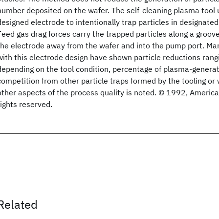
number deposited on the wafer. The self-cleaning plasma tool 
designed electrode to intentionally trap particles in designated
Feed gas drag forces carry the trapped particles along a groove
the electrode away from the wafer and into the pump port. Manu
with this electrode design have shown particle reductions ra
depending on the tool condition, percentage of plasma-generat
competition from other particle traps formed by the tooling or 
other aspects of the process quality is noted. © 1992, Americ
rights reserved.
Related