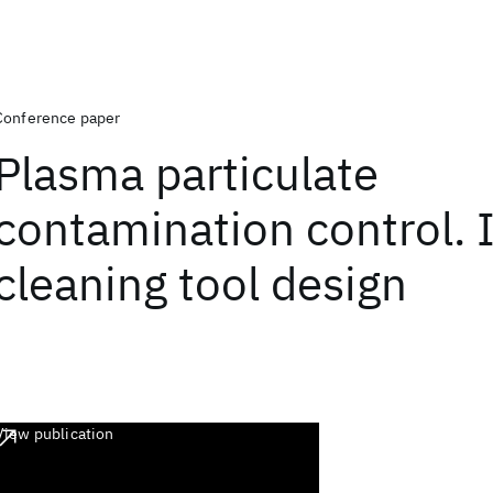
Conference paper
Plasma particulate
contamination control. I
cleaning tool design
View publication