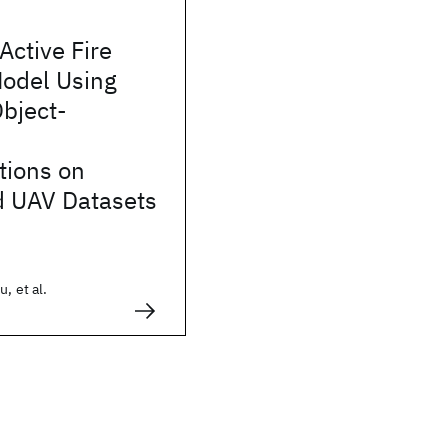
Active Fire
Model Using
bject-
tions on
 UAV Datasets
, et al.