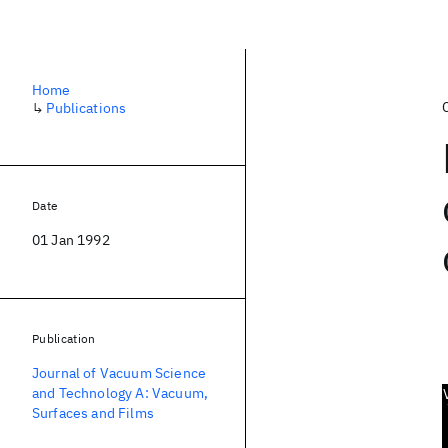
Home
↳
Publications
Date
01 Jan 1992
Publication
Journal of Vacuum Science
and Technology A: Vacuum,
Surfaces and Films