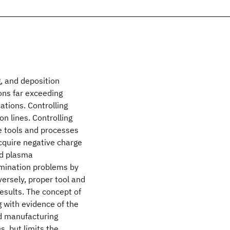
g, and deposition
ons far exceeding
tions. Controlling
n lines. Controlling
e tools and processes
cquire negative charge
nd plasma
amination problems by
versely, proper tool and
esults. The concept of
g with evidence of the
nd manufacturing
, but limits the