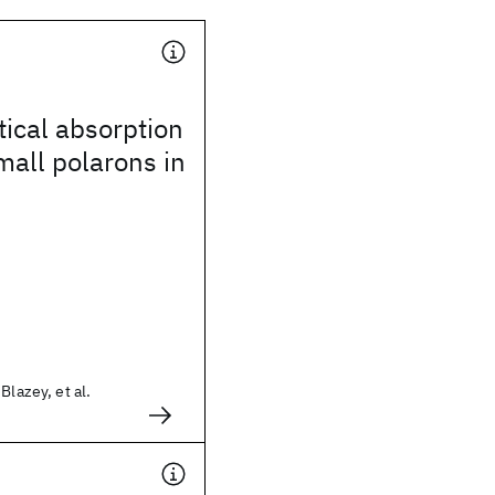
ical absorption
all polarons in
Blazey, et al.