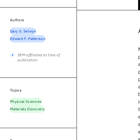
Authors
Gary S. Selwyn
Edward F. Patterson
IBM-affiliated at time of
publication
Topics
Physical Sciences
Materials Discovery