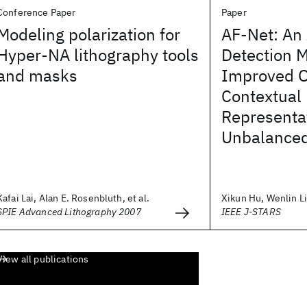
Conference Paper
Paper
Modeling polarization for
AF-Net: An 
Hyper-NA lithography tools
Detection 
and masks
Improved O
Contextual
Representa
Unbalanced
Kafai Lai, Alan E. Rosenbluth, et al.
Xikun Hu, Wenlin Liu
SPIE Advanced Lithography 2007
IEEE J-STARS
View all publications