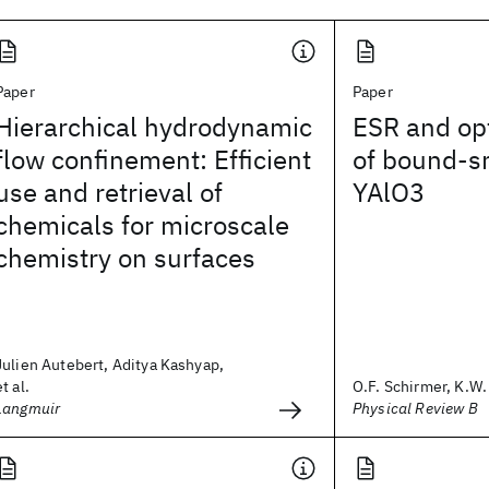
Paper
Paper
Hierarchical hydrodynamic
ESR and opt
flow confinement: Efficient
of bound-sm
use and retrieval of
YAlO3
chemicals for microscale
chemistry on surfaces
Julien Autebert, Aditya Kashyap,
et al.
O.F. Schirmer, K.W. 
Langmuir
Physical Review B