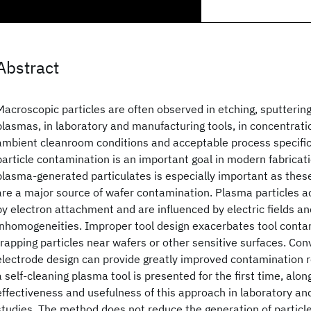
Abstract
Macroscopic particles are often observed in etching, sputterin
plasmas, in laboratory and manufacturing tools, in concentrati
ambient cleanroom conditions and acceptable process specifica
particle contamination is an important goal in modern fabricatio
plasma-generated particulates is especially important as thes
are a major source of wafer contamination. Plasma particles a
by electron attachment and are influenced by electric fields a
inhomogeneities. Improper tool design exacerbates tool cont
trapping particles near wafers or other sensitive surfaces. Con
electrode design can provide greatly improved contamination r
a self-cleaning plasma tool is presented for the first time, alon
effectiveness and usefulness of this approach in laboratory a
studies. The method does not reduce the generation of particles