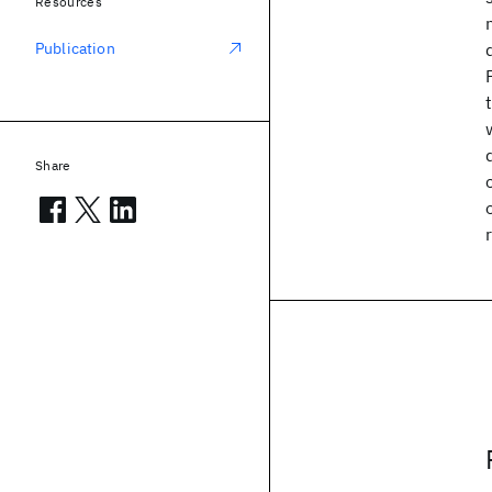
Resources
Publication
Share