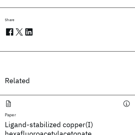
Share
Related
Paper
Ligand-stabilized copper(I)
hexafluoroacetylacetonate