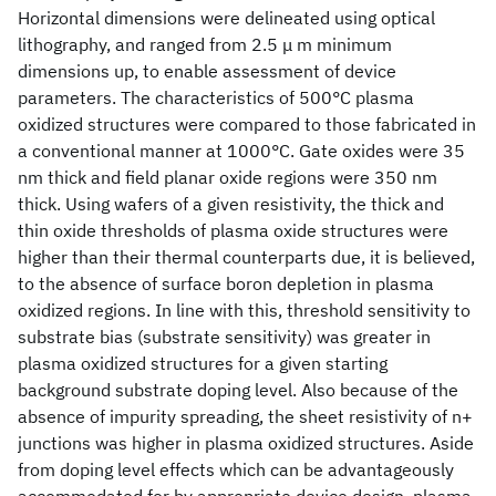
Horizontal dimensions were delineated using optical
lithography, and ranged from 2.5 μ m minimum
dimensions up, to enable assessment of device
parameters. The characteristics of 500°C plasma
oxidized structures were compared to those fabricated in
a conventional manner at 1000°C. Gate oxides were 35
nm thick and field planar oxide regions were 350 nm
thick. Using wafers of a given resistivity, the thick and
thin oxide thresholds of plasma oxide structures were
higher than their thermal counterparts due, it is believed,
to the absence of surface boron depletion in plasma
oxidized regions. In line with this, threshold sensitivity to
substrate bias (substrate sensitivity) was greater in
plasma oxidized structures for a given starting
background substrate doping level. Also because of the
absence of impurity spreading, the sheet resistivity of n+
junctions was higher in plasma oxidized structures. Aside
from doping level effects which can be advantageously