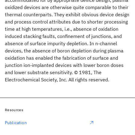
accommodated for by appropriate device design, plasma
oxidized devices are otherwise quite comparable to their
thermal counterparts. They exhibit obvious device design
and process control attributes due to shorter processing
time at high temperatures, i.e., absence of oxidation
induced stacking faults, confinement of junctions, and
absence of surface impurity depletion. In n-channel
devices, the absence of boron depletion during plasma
oxidation has enabled the fabrication of surface and
junction ion-implanted devices with lower boron doses
and lower substrate sensitivity. © 1981, The
Electrochemical Society, Inc. All rights reserved.
Resources
Publication