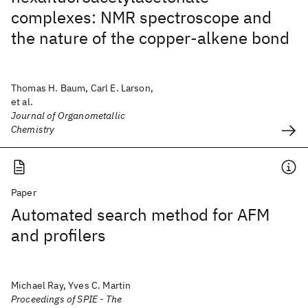
complexes: NMR spectroscope and
the nature of the copper-alkene bond
Thomas H. Baum, Carl E. Larson,
et al.
Journal of Organometallic
Chemistry
Paper
Automated search method for AFM
and profilers
Michael Ray, Yves C. Martin
Proceedings of SPIE - The