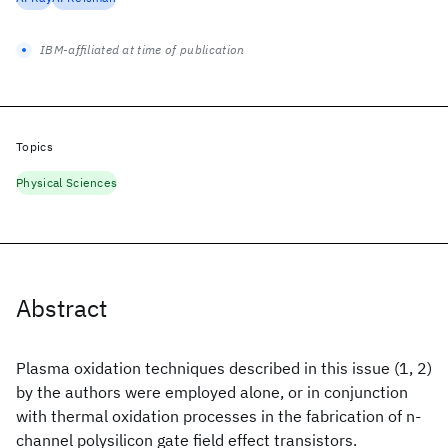
IBM-affiliated at time of publication
Topics
Physical Sciences
Abstract
Plasma oxidation techniques described in this issue (1, 2)
by the authors were employed alone, or in conjunction
with thermal oxidation processes in the fabrication of n-
channel polysilicon gate field effect transistors.