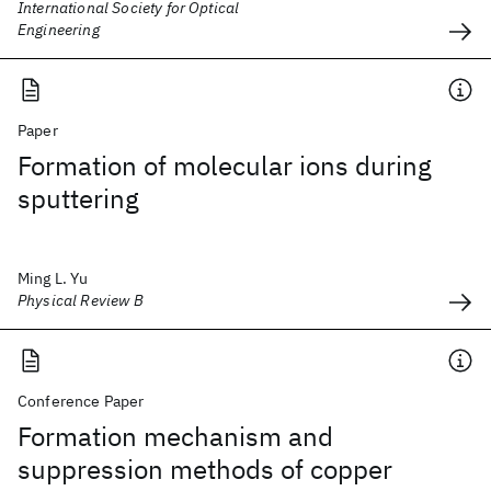
International Society for Optical
Engineering
Paper
Formation of molecular ions during
sputtering
Ming L. Yu
Physical Review B
Conference Paper
Formation mechanism and
suppression methods of copper