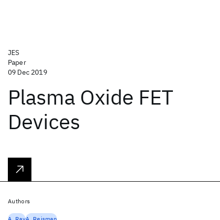
JES
Paper
09 Dec 2019
Plasma Oxide FET
Devices
Authors
A. Ray
A. Reisman