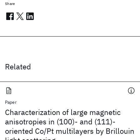
Share
Related
Paper
Characterization of large magnetic
anisotropies in (100)- and (111)-
oriented Co/Pt multilayers by Brillouin