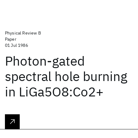
Physical Review B
Paper
01 Jul 1986
Photon-gated
spectral hole burning
in LiGa5O8:Co2+