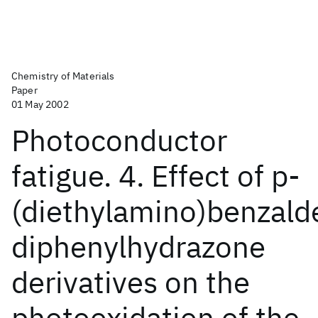
Chemistry of Materials
Paper
01 May 2002
Photoconductor
fatigue. 4. Effect of p-
(diethylamino)benzal
diphenylhydrazone
derivatives on the
photooxidation of the