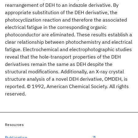
rearrangement of DEH to an indazole derivative. By
appropriate substitution of the DEH derivative, the
photocyclization reaction and therefore the associated
electrical fatigue in the corresponding organic
photoconductor are eliminated. These results establish a
clear relationship between photochemistry and electrical
fatigue. Electrochemical and electrophotographic studies
reveal that the hole-transport properties of the DEH
derivatives remain the same as DEH despite the
structural modifications. Additionally, an X-ray crystal
structure analysis of a novel DEH derivative, OMDEH, is
reported. © 1992, American Chemical Society. All rights
reserved.
Resources
Publication