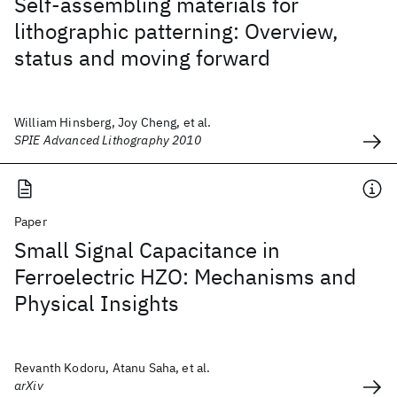
Self-assembling materials for
lithographic patterning: Overview,
status and moving forward
William Hinsberg, Joy Cheng, et al.
SPIE Advanced Lithography 2010
Paper
Small Signal Capacitance in
Ferroelectric HZO: Mechanisms and
Physical Insights
Revanth Kodoru, Atanu Saha, et al.
arXiv