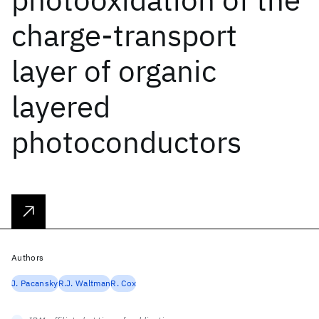
charge-transport
layer of organic
layered
photoconductors
Authors
J. Pacansky
R.J. Waltman
R. Cox