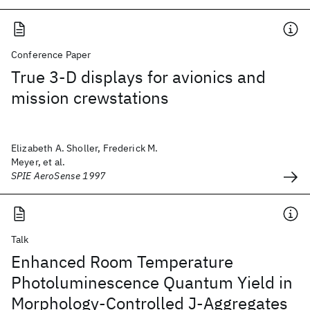
Conference Paper
True 3-D displays for avionics and
mission crewstations
Elizabeth A. Sholler, Frederick M.
Meyer, et al.
SPIE AeroSense 1997
Talk
Enhanced Room Temperature
Photoluminescence Quantum Yield in
Morphology-Controlled J-Aggregates