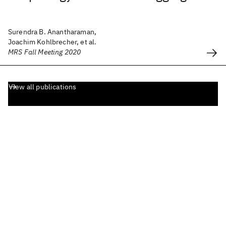
Surendra B. Anantharaman,
Joachim Kohlbrecher, et al.
MRS Fall Meeting 2020
View all publications