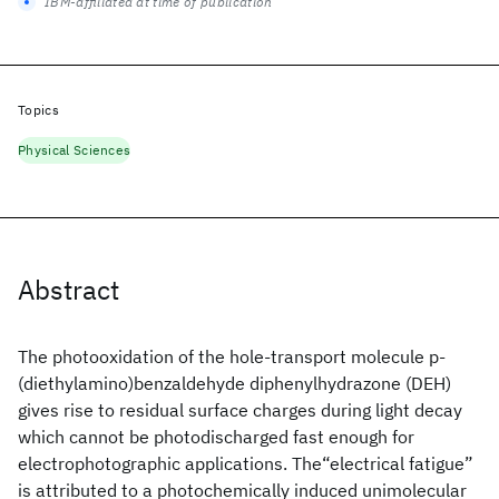
IBM-affiliated at time of publication
Topics
Physical Sciences
Abstract
The photooxidation of the hole-transport molecule p-
(diethylamino)benzaldehyde diphenylhydrazone (DEH)
gives rise to residual surface charges during light decay
which cannot be photodischarged fast enough for
electrophotographic applications. The“electrical fatigue”
is attributed to a photochemically induced unimolecular