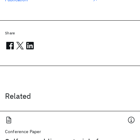
Share
Related
Conference Paper