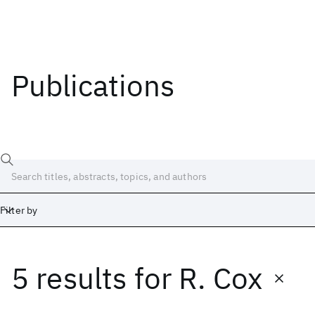
Publications
Filter by
5 results
for
R. Cox
Date
Start
End