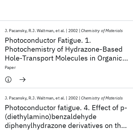
Featured collections
J. Pacansky
R.J. Waltman
et al.
2002
Chemistry of Materials
ICML 2026
ACL 2026
ECTC 2026
ICLR 2026
CHI 2026
Photoconductor Fatigue. 1.
ICSE 2026
Photochemistry of Hydrazone-Based
Hole-Transport Molecules in Organic
Popular topics
Layered Photoconductors:
Paper
AI Hardware
Foundation Models
Machine Learning
Spectroscopic Characterization and
Materials Discovery
Quantum Safe
Quantum Software
Effect on Electrical Properties
Quantum Systems
Semiconductors
J. Pacansky
R.J. Waltman
et al.
2002
Chemistry of Materials
Photoconductor fatigue. 4. Effect of p-
(diethylamino)benzaldehyde
diphenylhydrazone derivatives on the