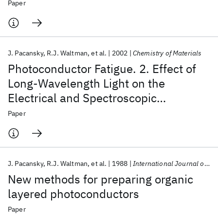
photooxidation of the charge-
Paper
transport layer of organic layered
photoconductors
J. Pacansky
R.J. Waltman
et al.
2002
Chemistry of Materials
Photoconductor Fatigue. 2. Effect of
Long-Wavelength Light on the
Electrical and Spectroscopic
Properties of Organic Layered
Paper
Photoconductors
J. Pacansky
R.J. Waltman
et al.
1988
International Journal of Radiation Applications and Instrumentation. Part
New methods for preparing organic
layered photoconductors
Paper