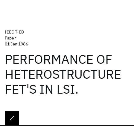
IEEE T-ED
Paper
01 Jan 1986
PERFORMANCE OF
HETEROSTRUCTURE
FET'S IN LSI.