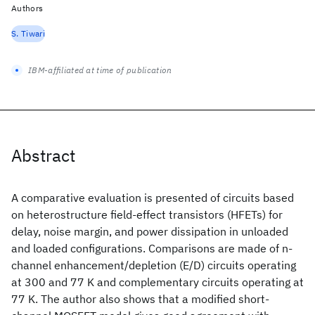
Authors
S. Tiwari
IBM-affiliated at time of publication
Abstract
A comparative evaluation is presented of circuits based
on heterostructure field-effect transistors (HFETs) for
delay, noise margin, and power dissipation in unloaded
and loaded configurations. Comparisons are made of n-
channel enhancement/depletion (E/D) circuits operating
at 300 and 77 K and complementary circuits operating at
77 K. The author also shows that a modified short-