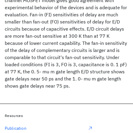
channel MOSFET model gives good agreement with
experimental behavior of the devices and is adequate for
evaluation. Fan-in (FI) sensitivities of delay are much
smaller than fan-out (FO) sensitivities of delay for E/D
circuits because of capacitive effects. E/D circuit delays
are more fan-out sensitive at 300 K than at 77 K
because of lower current capability. The fan-in sensitivity
of the delay of complementary circuits is larger and is
comparable to that circuit's fan-out sensitivity. Under
loaded conditions (FI is 3, FO is 3, capacitance is 0. 1 pF)
at 77 K, the 0. 5- mu m gate length E/D structure shows
gate delays near 50 ps and the 1. 0- mu m gate length
shows gate delays near 75 ps.
Resources
Publication