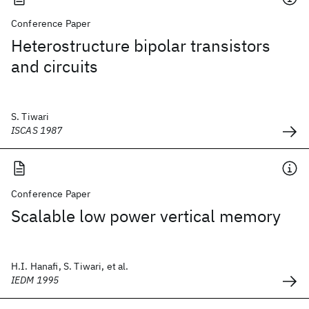
Conference Paper
Heterostructure bipolar transistors
and circuits
S. Tiwari
ISCAS 1987
Conference Paper
Scalable low power vertical memory
H.I. Hanafi, S. Tiwari, et al.
IEDM 1995