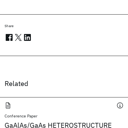
Share
Related
Conference Paper
GaAlAs/GaAs HETEROSTRUCTURE