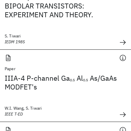
BIPOLAR TRANSISTORS:
EXPERIMENT AND THEORY.
S. Tiwari
IEDM 1985
Paper
IIIA-4 P-channel Ga
Al
As/GaAs
0.5
0.5
MODFET's
W.I. Wang, S. Tiwari
IEEE T-ED