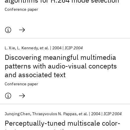
algorithms for H.264 mode selection
Conference paper
L. Xie
L. Kennedy
et al.
2004
ICIP 2004
Discovering meaningful multimedia
patterns with audio-visual concepts
and associated text
Conference paper
Junqing Chen
Thrasyvoulos N. Pappas
et al.
2004
ICIP 2004
Perceptually-tuned multiscale color-