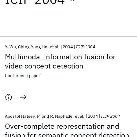
Featured collections
ICML 2026
ACL 2026
ECTC 2026
ICLR 2026
CHI 2026
ICSE 2026
Yi Wu
Ching-Yung Lin
et al.
2004
ICIP 2004
Multimodal information fusion for
Popular topics
video concept detection
AI Hardware
Foundation Models
Machine Learning
Conference paper
Materials Discovery
Quantum Safe
Quantum Software
Quantum Systems
Semiconductors
Apostol Natsev
Milind R. Naphade
et al.
2004
ICIP 2004
Over-complete representation and
fusion for semantic concept detection