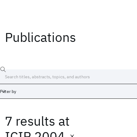
Publications
Filter by
7 results
at
Date
Start
End
ICIP 2004