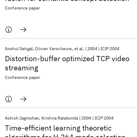
Conference paper
Anshul Sehgal
Olivier Verscheure
et al.
2004
ICIP 2004
Distortion-buffer optimized TCP video
streaming
Conference paper
Ashish Jagmohan
Krishna Ratakonda
2004
ICIP 2004
Time-efficient learning theoretic