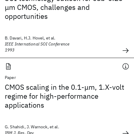
μm CMOS, challenges and
opportunities
B. Davari, H.J. Hovel, et al.
IEEE International SOI Conference
1993
Paper
CMOS scaling in the 0.1-μm, 1.X-volt
regime for high-performance
applications
G. Shahidi, J. Warnock, et al.
IBM J. Res. Dev