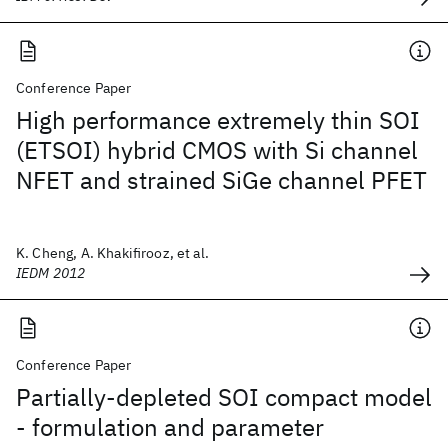
Conference Paper
High performance extremely thin SOI
(ETSOI) hybrid CMOS with Si channel
NFET and strained SiGe channel PFET
K. Cheng, A. Khakifirooz, et al.
IEDM 2012
Conference Paper
Partially-depleted SOI compact model
- formulation and parameter