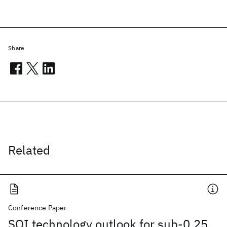
Share
Related
Conference Paper
SOI technology outlook for sub-0.25