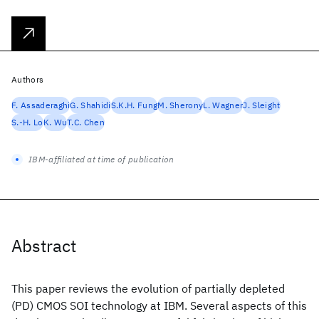
Authors
F. Assaderaghi
G. Shahidi
S.K.H. Fung
M. Sherony
L. Wagner
J. Sleight
S.-H. Lo
K. Wu
T.C. Chen
IBM-affiliated at time of publication
Abstract
This paper reviews the evolution of partially depleted
(PD) CMOS SOI technology at IBM. Several aspects of this