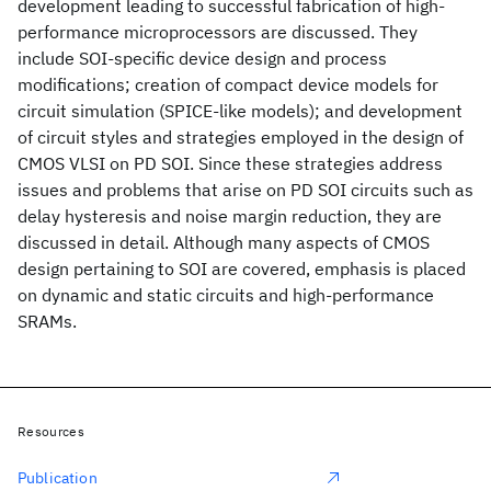
development leading to successful fabrication of high-
performance microprocessors are discussed. They
include SOI-specific device design and process
modifications; creation of compact device models for
circuit simulation (SPICE-like models); and development
of circuit styles and strategies employed in the design of
CMOS VLSI on PD SOI. Since these strategies address
issues and problems that arise on PD SOI circuits such as
delay hysteresis and noise margin reduction, they are
discussed in detail. Although many aspects of CMOS
design pertaining to SOI are covered, emphasis is placed
on dynamic and static circuits and high-performance
SRAMs.
Resources
Publication