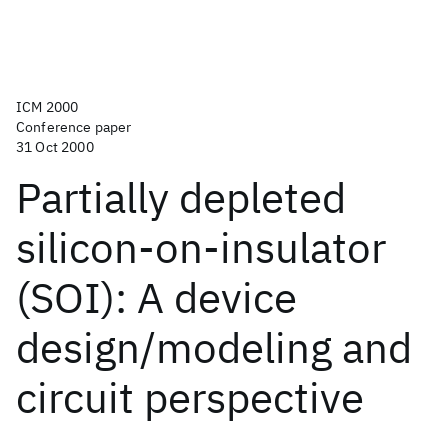
ICM 2000
Conference paper
31 Oct 2000
Partially depleted
silicon-on-insulator
(SOI): A device
design/modeling and
circuit perspective