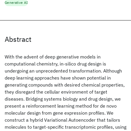
Generative AI
Abstract
With the advent of deep generative models in
computational chemistry, in-silico drug design is
undergoing an unprecedented transformation. Although
deep learning approaches have shown potential in
generating compounds with desired chemical properties,
they disregard the cellular environment of target
diseases. Bridging systems biology and drug design, we
present a reinforcement learning method for de novo
molecular design from gene expression profiles. We
construct a hybrid Variational Autoencoder that tailors
molecules to target-specific transcriptomic profiles, using