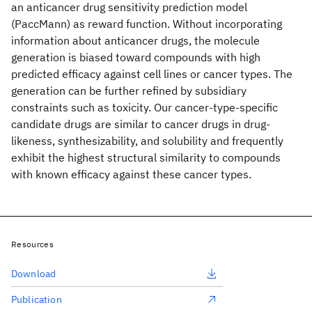
an anticancer drug sensitivity prediction model
(PaccMann) as reward function. Without incorporating
information about anticancer drugs, the molecule
generation is biased toward compounds with high
predicted efficacy against cell lines or cancer types. The
generation can be further refined by subsidiary
constraints such as toxicity. Our cancer-type-specific
candidate drugs are similar to cancer drugs in drug-
likeness, synthesizability, and solubility and frequently
exhibit the highest structural similarity to compounds
with known efficacy against these cancer types.
Resources
Download
Publication