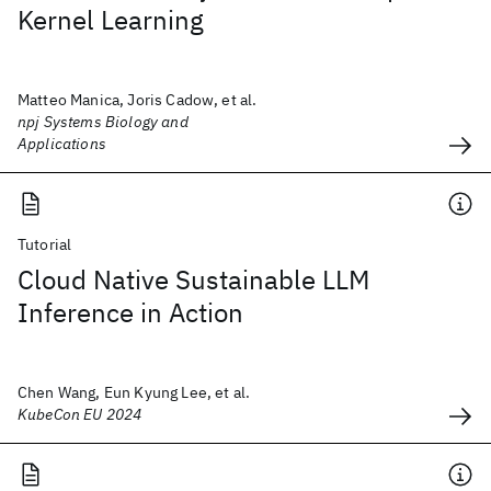
Kernel Learning
Matteo Manica, Joris Cadow, et al.
npj Systems Biology and
Applications
Tutorial
Cloud Native Sustainable LLM
Inference in Action
Chen Wang, Eun Kyung Lee, et al.
KubeCon EU 2024