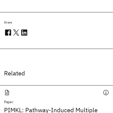
Share
Related
Paper
PIMKL: Pathway-Induced Multiple