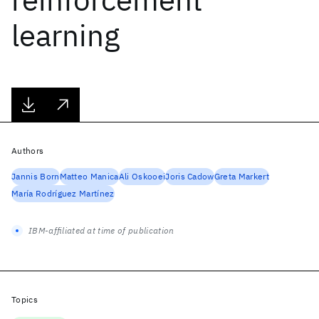
learning
Authors
Jannis Born
Matteo Manica
Ali Oskooei
Joris Cadow
Greta Markert
María Rodríguez Martínez
IBM-affiliated at time of publication
Topics