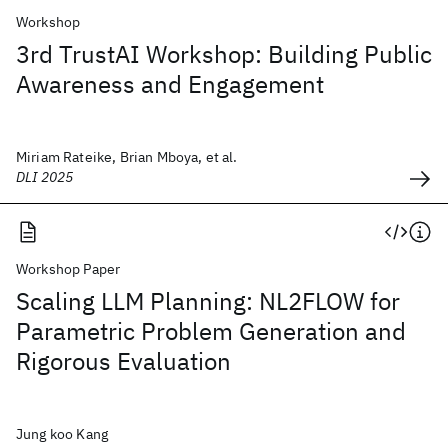
Workshop
3rd TrustAI Workshop: Building Public
Awareness and Engagement
Miriam Rateike, Brian Mboya, et al.
DLI 2025
Workshop Paper
Scaling LLM Planning: NL2FLOW for
Parametric Problem Generation and
Rigorous Evaluation
Jung koo Kang