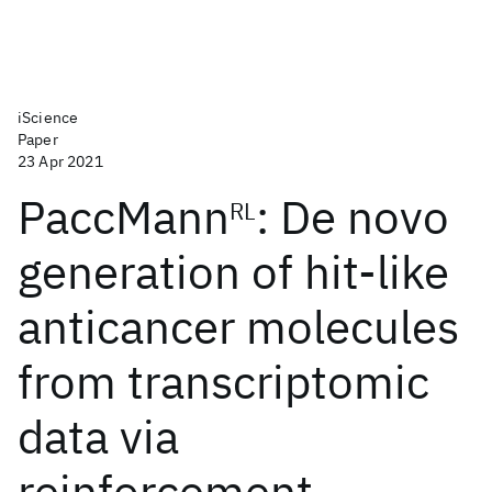
iScience
Paper
23 Apr 2021
PaccMann
: De novo
RL
generation of hit-like
anticancer molecules
from transcriptomic
data via
reinforcement