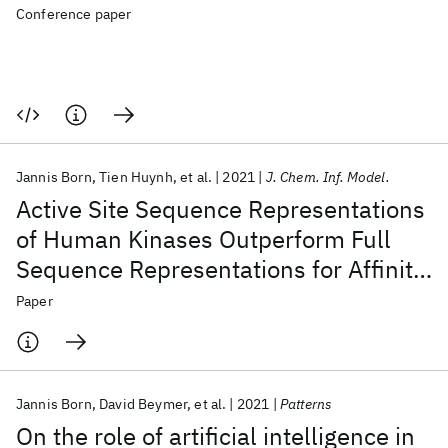
Conference paper
Jannis Born
Tien Huynh
et al.
2021
J. Chem. Inf. Model.
Active Site Sequence Representations
of Human Kinases Outperform Full
Sequence Representations for Affinity
Prediction and Inhibitor Generation:
Paper
3D Effects in a 1D Model
Jannis Born
David Beymer
et al.
2021
Patterns
On the role of artificial intelligence in