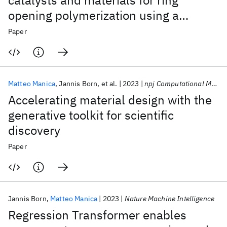
catalysts and materials for ring
opening polymerization using a
domain-specific language
Paper
Matteo Manica
Jannis Born
et al.
2023
npj Computational Materials
Accelerating material design with the
generative toolkit for scientific
discovery
Paper
Jannis Born
Matteo Manica
2023
Nature Machine Intelligence
Regression Transformer enables