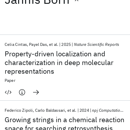
Featured collections
ICML 2026
ACL 2026
ECTC 2026
ICLR 2026
CHI 2026
ICSE 2026
Celia Cintas
Payel Das
et al.
2025
Nature Scientific Reports
Property-driven localization and
Popular topics
characterization in deep molecular
representations
AI Hardware
Foundation Models
Machine Learning
Materials Discovery
Quantum Safe
Quantum Software
Paper
Quantum Systems
Semiconductors
Federico Zipoli
Carlo Baldassari
et al.
2024
npj Computational Materials
Growing strings in a chemical reaction
space for searching retrosynthesis