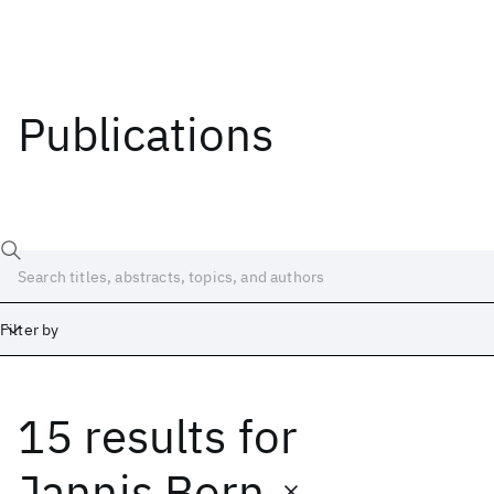
Publications
Filter by
15 results
for
Date
Start
End
Jannis Born