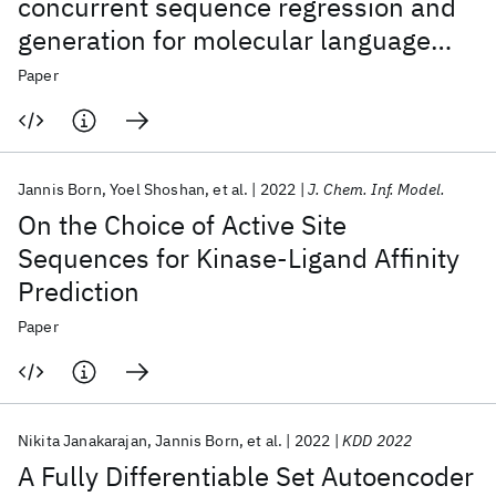
concurrent sequence regression and
generation for molecular language
modelling
Paper
Jannis Born
Yoel Shoshan
et al.
2022
J. Chem. Inf. Model.
On the Choice of Active Site
Sequences for Kinase-Ligand Affinity
Prediction
Paper
Nikita Janakarajan
Jannis Born
et al.
2022
KDD 2022
A Fully Differentiable Set Autoencoder