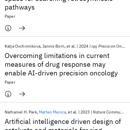
pathways
Paper
Katja Ovchinnikova
Jannis Born
et al.
2024
npj Precision Oncology
Overcoming limitations in current
measures of drug response may
enable AI-driven precision oncology
Paper
Nathaniel H. Park
Matteo Manica
et al.
2023
Nature Communications
Artificial intelligence driven design of