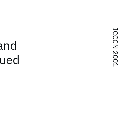
ICCCN 2001
and
eued