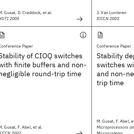
M. Gusat, D. Craddock, et al.
J. Van Lunteren
HOTI 2005
ICCCN 2001
Conference Paper
Conference Paper
Stability of CIOQ switches
Stability de
with finite buffers and non-
switches wi
negligible round-trip time
and non-neg
trip time
M. Gusat, F. Abel, et
M. Gusat, F. Abel, et al.
Microprocessors a
ICCCN 2002
Microsystems