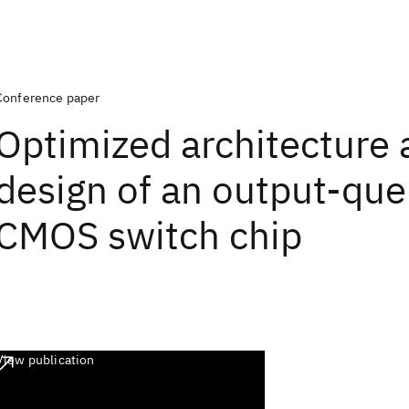
Conference paper
Optimized architecture 
design of an output-qu
CMOS switch chip
View publication