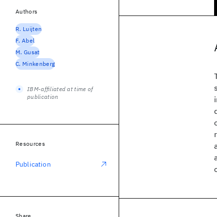
Authors
R. Luijten
F. Abel
M. Gusat
C. Minkenberg
IBM-affiliated at time of
publication
Resources
Publication
Share