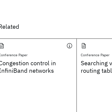
Related
Conference Paper
Conference Paper
Congestion control in
Searching v
InfiniBand networks
routing tab