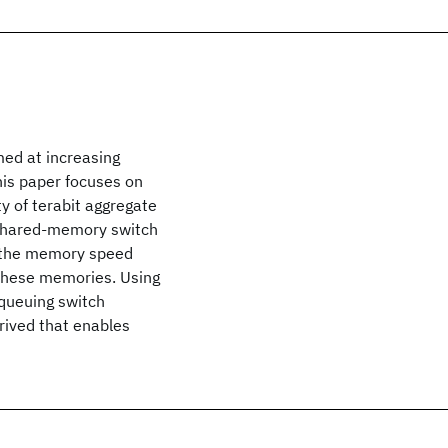
med at increasing
his paper focuses on
y of terabit aggregate
 shared-memory switch
to the memory speed
 these memories. Using
queuing switch
rived that enables