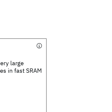
ery large
les in fast SRAM