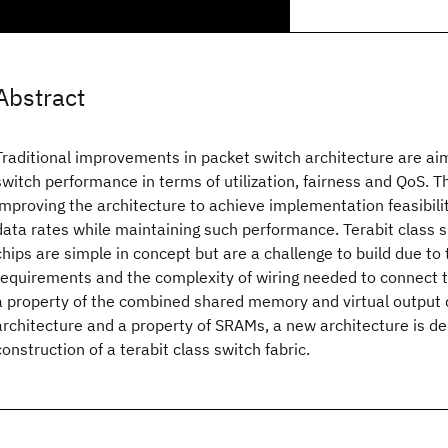
Abstract
Traditional improvements in packet switch architecture are ai
switch performance in terms of utilization, fairness and QoS. T
improving the architecture to achieve implementation feasibilit
data rates while maintaining such performance. Terabit class
chips are simple in concept but are a challenge to build due 
requirements and the complexity of wiring needed to connect
a property of the combined shared memory and virtual output 
architecture and a property of SRAMs, a new architecture is de
construction of a terabit class switch fabric.