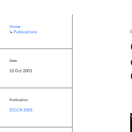
Home
↳
Publications
Date
15 Oct 2001
Publication
ICCCN 2001