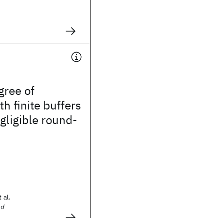
gree of
th finite buffers
ligible round-
 al.
nd