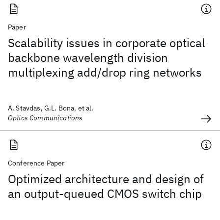
Paper
Scalability issues in corporate optical
backbone wavelength division
multiplexing add/drop ring networks
A. Stavdas, G.L. Bona, et al.
Optics Communications
Conference Paper
Optimized architecture and design of
an output-queued CMOS switch chip