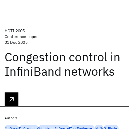
HOTI 2005
Conference paper
01 Dec 2005
Congestion control in
InfiniBand networks
Authors
M. Gusat
D. Craddock
Wolfgang E. Denzel
Ton Engbersen
N. Ni
G. Pfister