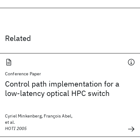
Related
Conference Paper
Control path implementation for a
low-latency optical HPC switch
Cyriel Minkenberg, François Abel,
et al.
HOTI 2005