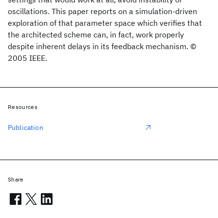
oscillations. This paper reports on a simulation-driven
exploration of that parameter space which verifies that
the architected scheme can, in fact, work properly
despite inherent delays in its feedback mechanism. ©
2005 IEEE.
Resources
Publication
Share