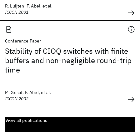
R. Luijten, F. Abel, et al.
ICCCN 2001
Conference Paper
Stability of CIOQ switches with finite
buffers and non-negligible round-trip
time
M. Gusat, F. Abel, et al.
ICCCN 2002
View all publications