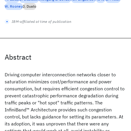
W. Rooney
J. Duato
IBM-affiliated at time of publication
Abstract
Driving computer interconnection networks closer to
saturation minimizes cost/performance and power
consumption, but requires efficient congestion control to
prevent catastrophic performance degradation during
traffic peaks or "hot spot" traffic patterns. The
InfiniBand™ Architecture provides such congestion
control, but lacks guidance for setting its parameters. At
its adoption, it was unproven that there were any
settings that would work at all, avoid instability or