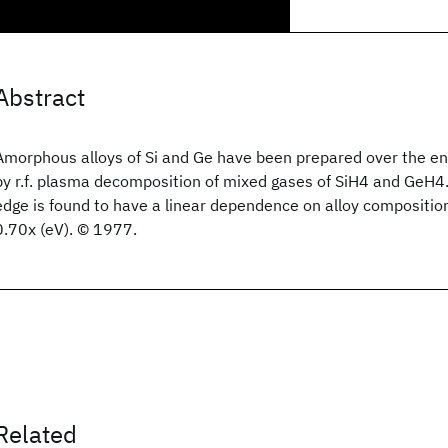
Abstract
Amorphous alloys of Si and Ge have been prepared over the en
by r.f. plasma decomposition of mixed gases of SiH4 and GeH4.
edge is found to have a linear dependence on alloy composition
0.70x (eV). © 1977.
Related