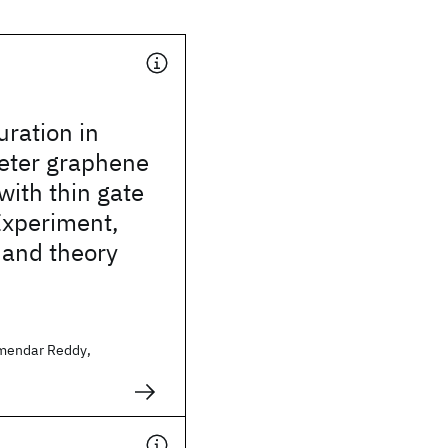
uration in
ter graphene
with thin gate
 Experiment,
 and theory
mendar Reddy,