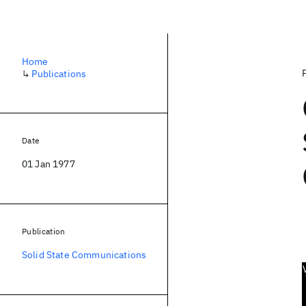
Home
↳
Publications
Date
01 Jan 1977
Publication
Solid State Communications