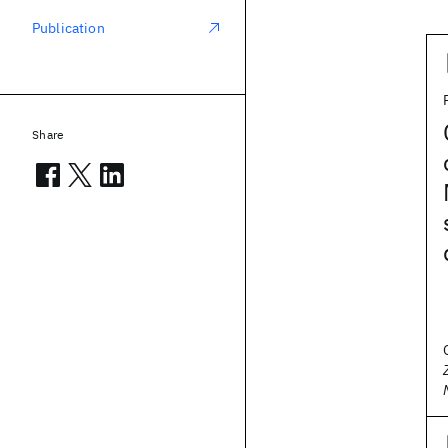
Publication
Share