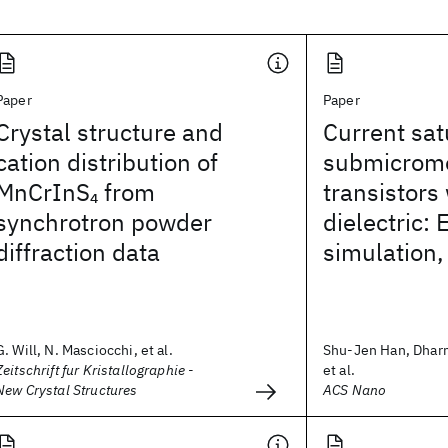
Paper
Paper
Crystal structure and
Current sat
cation distribution of
submicrome
MnCrInS
from
transistors 
4
synchrotron powder
dielectric:
diffraction data
simulation,
G. Will, N. Masciocchi, et al.
Shu-Jen Han, Dhar
Zeitschrift fur Kristallographie -
et al.
New Crystal Structures
ACS Nano