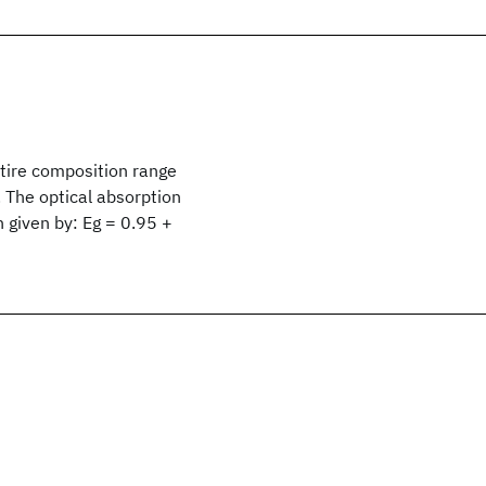
tire composition range
 The optical absorption
 given by: Eg = 0.95 +