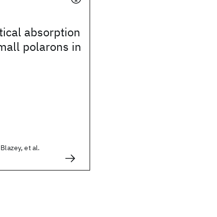
ical absorption
all polarons in
Blazey, et al.