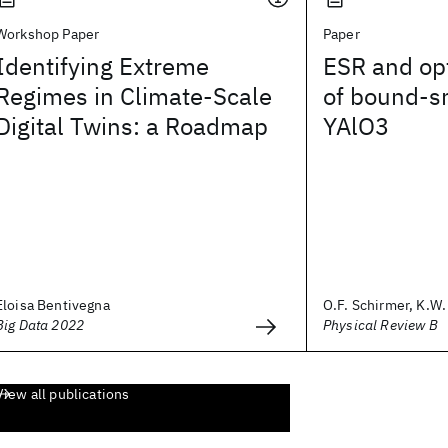
Workshop Paper
Paper
Identifying Extreme
ESR and opt
Regimes in Climate-Scale
of bound-sm
Digital Twins: a Roadmap
YAlO3
Eloisa Bentivegna
O.F. Schirmer, K.W. 
Big Data 2022
Physical Review B
View all publications