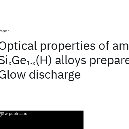
Paper
Optical properties of a
Si
Ge
(H) alloys prepar
x
1-x
Glow discharge
View publication