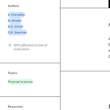
Authors
J. Chevallier
H. Wieder
A.A. Onton
C.R. Guarnieri
IBM-affiliated at time of
publication
Topics
Physical Sciences
Resources