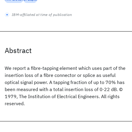
IBM-affiliated at time of publication
Abstract
We report a fibre-tapping element which uses part of the
insertion loss of a fibre connector or splice as useful
optical signal power. A tapping fraction of up to 70% has
been measured with a total insertion loss of 0·22 dB. ©
1979, The Institution of Electrical Engineers. All rights
reserved.