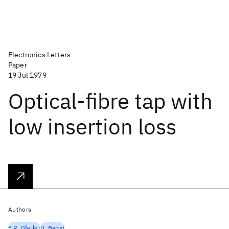
Electronics Letters
Paper
19 Jul 1979
Optical-fibre tap with
low insertion loss
Authors
F.R. Gfeller
U. Bapst