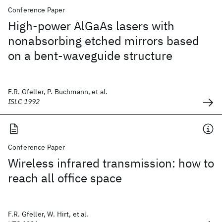
Conference Paper
High-power AlGaAs lasers with
nonabsorbing etched mirrors based
on a bent-waveguide structure
F.R. Gfeller, P. Buchmann, et al.
ISLC 1992
Conference Paper
Wireless infrared transmission: how to
reach all office space
F.R. Gfeller, W. Hirt, et al.