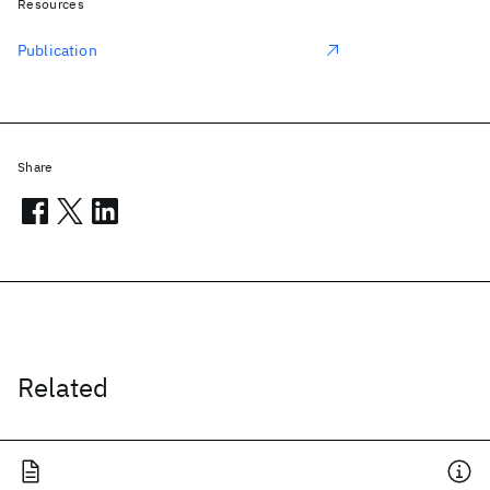
Resources
Publication
Share
Related