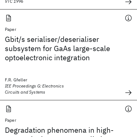
VTC 1996
Paper
Gbit/s serialiser/deserialiser
subsystem for GaAs large-scale
optoelectronic integration
F.R. Gfeller
IEE Proceedings G: Electronics
Circuits and Systems
Paper
Degradation phenomena in high-