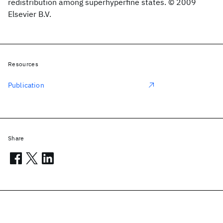
redistribution among superhyperfine states. © 2009
Elsevier B.V.
Resources
Publication
Share