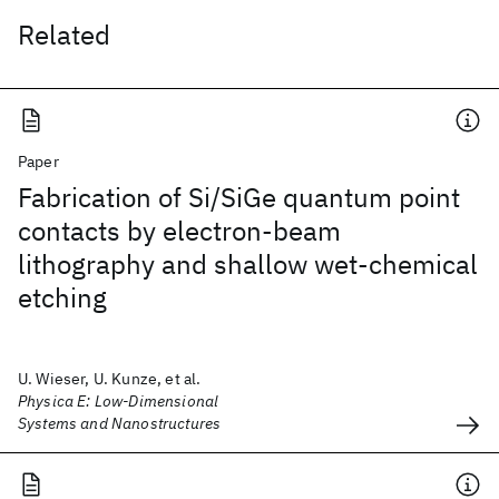
Related
Paper
Fabrication of Si/SiGe quantum point
contacts by electron-beam
lithography and shallow wet-chemical
etching
U. Wieser, U. Kunze, et al.
Physica E: Low-Dimensional
Systems and Nanostructures