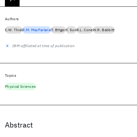
Authors
C.W. Thiel
R.M. MacFarlane
T. Bttger
Y. Sun
R.L. Cone
W.R. Babbitt
IBM-affiliated at time of publication
Topics
Physical Sciences
Abstract