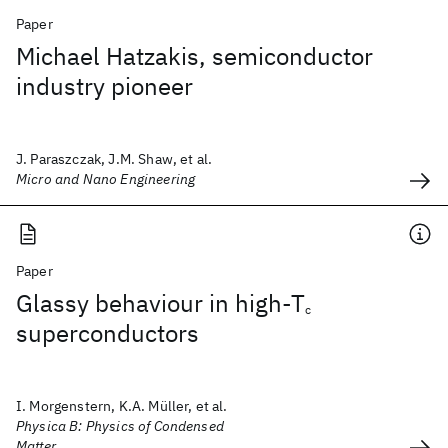
Paper
Michael Hatzakis, semiconductor
industry pioneer
J. Paraszczak, J.M. Shaw, et al.
Micro and Nano Engineering
Paper
Glassy behaviour in high-T
c
superconductors
I. Morgenstern, K.A. Müller, et al.
Physica B: Physics of Condensed
Matter