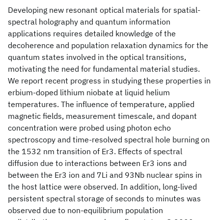
Developing new resonant optical materials for spatial-
spectral holography and quantum information
applications requires detailed knowledge of the
decoherence and population relaxation dynamics for the
quantum states involved in the optical transitions,
motivating the need for fundamental material studies.
We report recent progress in studying these properties in
erbium-doped lithium niobate at liquid helium
temperatures. The influence of temperature, applied
magnetic fields, measurement timescale, and dopant
concentration were probed using photon echo
spectroscopy and time-resolved spectral hole burning on
the 1532 nm transition of Er3
. Effects of spectral
diffusion due to interactions between Er3 ions and
between the Er3 ion and 7Li and 93Nb nuclear spins in
the host lattice were observed. In addition, long-lived
persistent spectral storage of seconds to minutes was
observed due to non-equilibrium population