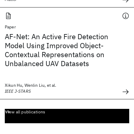
Paper
AF-Net: An Active Fire Detection
Model Using Improved Object-
Contextual Representations on
Unbalanced UAV Datasets
Xikun Hu, Wenlin Liu, et al.
IEEE J-STARS
View all publications