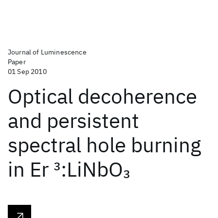
Journal of Luminescence
Paper
01 Sep 2010
Optical decoherence
and persistent
spectral hole burning
in Er
3
:LiNbO
3