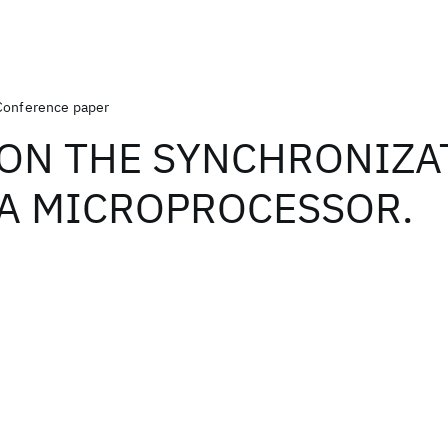
Conference paper
ON THE SYNCHRONIZA
A MICROPROCESSOR.