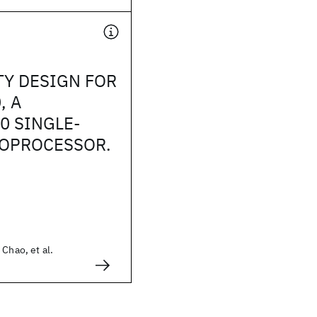
TY DESIGN FOR
, A
0 SINGLE-
ROPROCESSOR.
 Chao, et al.