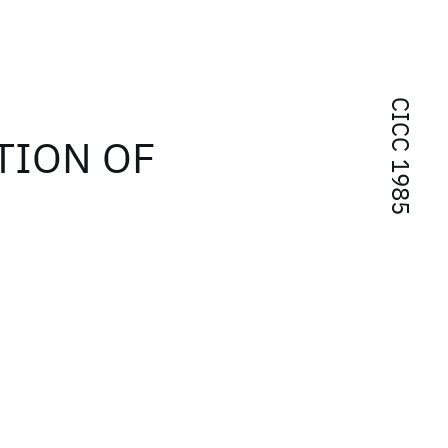
CICC 1985
TION OF