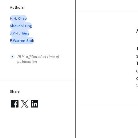
Authors
H.H. Chao
Shauchi Ong
J.Y.-F. Tang
F.Warren Shih
IBM-affiliated at time of
publication
Share