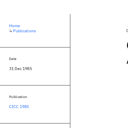
Home
↳
Publications
Date
31 Dec 1985
Publication
CICC 1985