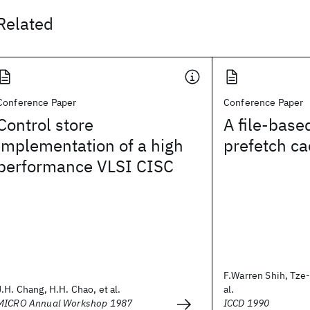
Related
Conference Paper
Conference Paper
Control store
A file-base
implementation of a high
prefetch ca
performance VLSI CISC
F.Warren Shih, Tze-
J.H. Chang, H.H. Chao, et al.
al.
MICRO Annual Workshop 1987
ICCD 1990