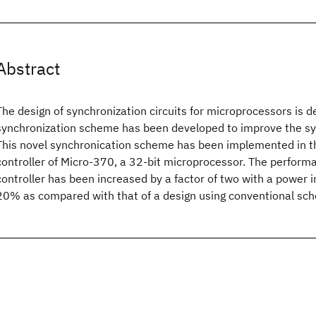
Abstract
The design of synchronization circuits for microprocessors is de
synchronization scheme has been developed to improve the s
This novel synchronication scheme has been implemented in th
controller of Micro-370, a 32-bit microprocessor. The perform
controller has been increased by a factor of two with a power i
20% as compared with that of a design using conventional sc