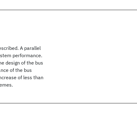
scribed. A parallel
ystem performance.
e design of the bus
ance of the bus
ncrease of less than
hemes.