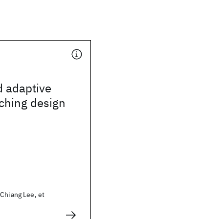
d adaptive
ching design
Chiang Lee, et