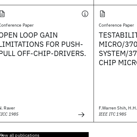
Conference Paper
Conference Paper
OPEN LOOP GAIN
TESTABILI
LIMITATIONS FOR PUSH-
MICRO/370
PULL OFF-CHIP-DRIVERS.
SYSTEM/37
CHIP MIC
N. Raver
F.Warren Shih, H.H.
CICC 1985
IEEE ITC 1985
View all publications