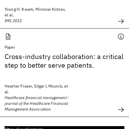
Young H. Kwark, Miroslav Kotzev,
et al.
IMS 2011
Paper
Cross-industry collaboration: a critical
step to better serve patients.
Heather Fraser, Edgar L Mounib, et
al.
Healthcare financial management :
journal of the Healthcare Financial
Management Association