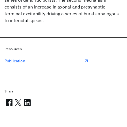
series of dendritic bursts. The second mechanism
consists of an increase in axonal and presynaptic
terminal excitability driving a series of bursts analogous
to interictal spikes.
Resources
Publication
Share