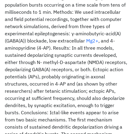
population bursts occurring on a time scale from tens of
milliseconds to 1 min. Methods: We used intracellular
and field potential recordings, together with computer
network simulations, derived from three types of
experimental epileptogenesis: γ-aminobutyric-acid(A)
(GABA(A)) blockade, low extracellular
Mg2+
, and 4-
aminopyridine (4-AP). Results: In all three models,
sustained depolarizing synaptic currents developed,
either through N- methyl-D-aspartate (NMDA) receptors,
depolarizing GABA(A) receptors, or both. Ectopic action
potentials (APs), probably originating in axonal
structures, occurred in 4-AP and (as shown by other
researchers) after tetanic stimulation; ectopic APs,
occurring at sufficient frequency, should also depolarize
dendrites, by synaptic excitation, enough to trigger
bursts. Conclusions: Ictal-like events appear to arise
from two basic mechanisms. The first mechanism
consists of sustained dendritic depolarization driving a