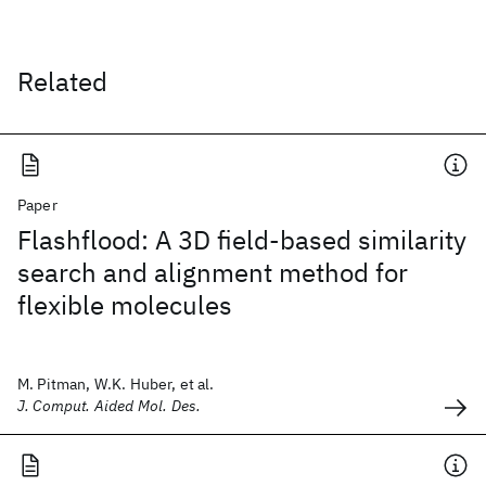
Related
Paper
Flashflood: A 3D field-based similarity
search and alignment method for
flexible molecules
M. Pitman, W.K. Huber, et al.
J. Comput. Aided Mol. Des.