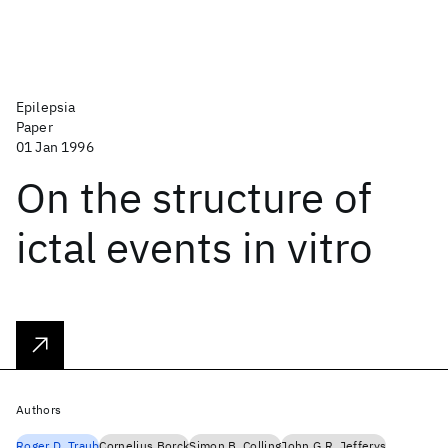
Epilepsia
Paper
01 Jan 1996
On the structure of
ictal events in vitro
Authors
Roger D. Traub
Cornelius Borck
Simon B. Colling
John G.R. Jefferys