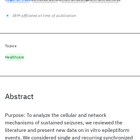
IBM-affiliated at time of publication
Topics
Healthcare
Abstract
Purpose: To analyze the cellular and network
mechanisms of sustained seizures, we reviewed the
literature and present new data on in vitro epileptiform
events. We considered single and recurring synchronized