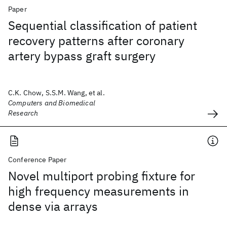
Paper
Sequential classification of patient
recovery patterns after coronary
artery bypass graft surgery
C.K. Chow, S.S.M. Wang, et al.
Computers and Biomedical
Research
Conference Paper
Novel multiport probing fixture for
high frequency measurements in
dense via arrays