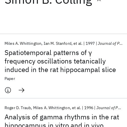
Featured collections
ICML 2026
ACL 2026
ECTC 2026
ICLR 2026
CHI 2026
ICSE 2026
Miles A. Whittington
Ian M. Stanford
et al.
1997
Journal of Physiology
Spatiotemporal patterns of γ
Popular topics
frequency oscillations tetanically
induced in the rat hippocampal slice
AI Hardware
Foundation Models
Machine Learning
Materials Discovery
Quantum Safe
Quantum Software
Paper
Quantum Systems
Semiconductors
Roger D. Traub
Miles A. Whittington
et al.
1996
Journal of Physiology
Analysis of gamma rhythms in the rat
hippocampus in vitro and in vivo