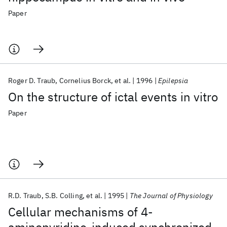
Paper
Roger D. Traub
Cornelius Borck
et al.
1996
Epilepsia
On the structure of ictal events in vitro
Paper
R.D. Traub
S.B. Colling
et al.
1995
The Journal of Physiology
Cellular mechanisms of 4‐