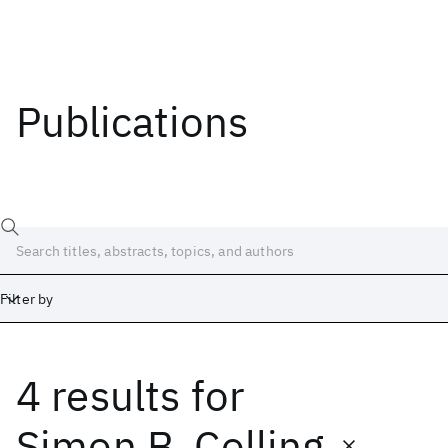
Publications
Filter by
4 results
for
Date
Start
End
Simon B. Colling