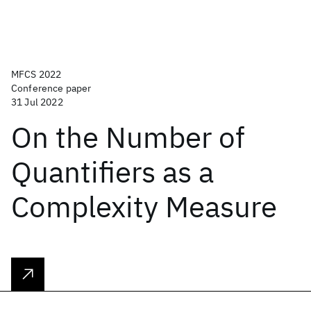
MFCS 2022
Conference paper
31 Jul 2022
On the Number of
Quantifiers as a
Complexity Measure