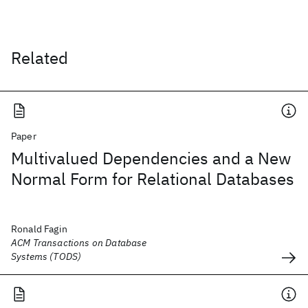
Related
Paper
Multivalued Dependencies and a New
Normal Form for Relational Databases
Ronald Fagin
ACM Transactions on Database
Systems (TODS)