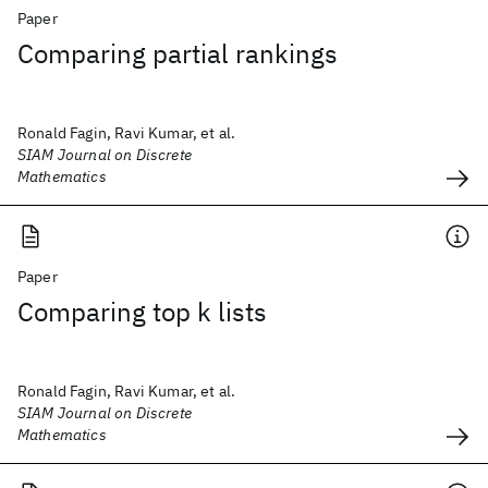
Paper
Comparing partial rankings
Ronald Fagin, Ravi Kumar, et al.
SIAM Journal on Discrete
Mathematics
Paper
Comparing top k lists
Ronald Fagin, Ravi Kumar, et al.
SIAM Journal on Discrete
Mathematics