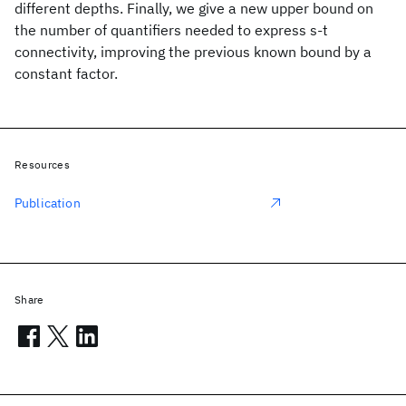
different depths. Finally, we give a new upper bound on
the number of quantifiers needed to express s-t
connectivity, improving the previous known bound by a
constant factor.
Resources
Publication
Share