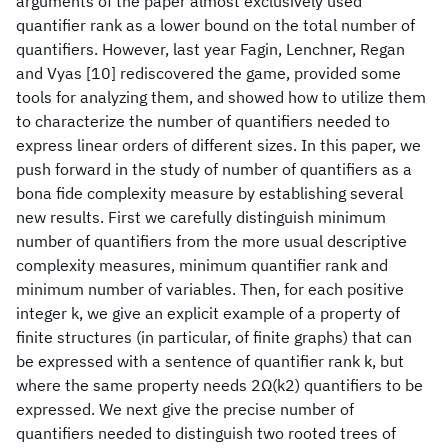
arguments of the paper almost exclusively used
quantifier rank as a lower bound on the total number of
quantifiers. However, last year Fagin, Lenchner, Regan
and Vyas [10] rediscovered the game, provided some
tools for analyzing them, and showed how to utilize them
to characterize the number of quantifiers needed to
express linear orders of different sizes. In this paper, we
push forward in the study of number of quantifiers as a
bona fide complexity measure by establishing several
new results. First we carefully distinguish minimum
number of quantifiers from the more usual descriptive
complexity measures, minimum quantifier rank and
minimum number of variables. Then, for each positive
integer k, we give an explicit example of a property of
finite structures (in particular, of finite graphs) that can
be expressed with a sentence of quantifier rank k, but
where the same property needs 2Ω(k2) quantifiers to be
expressed. We next give the precise number of
quantifiers needed to distinguish two rooted trees of