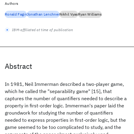
Authors
Ronald Fagin
Jonathan Lenchner
Nikhil Vyas
Ryan Williams
IBM-affiliated at time of publication
Abstract
In 1981, Neil Immerman described a two-player game,
which he called the "separability game" [15], that
captures the number of quantifiers needed to describe a
property in first-order logic. Immerman's paper laid the
groundwork for studying the number of quantifiers
needed to express properties in first-order logic, but the
game seemed to be too complicated to study, and the