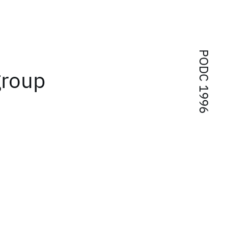
PODC 1996
group