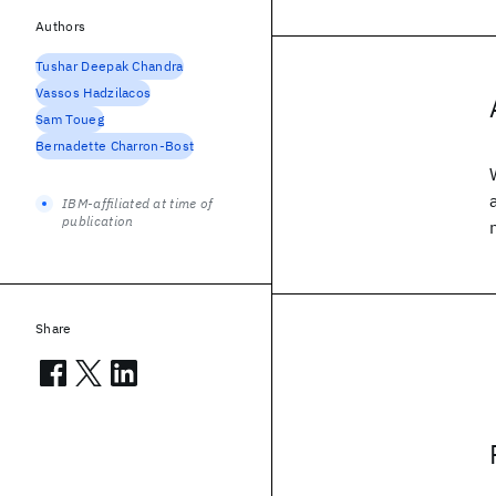
Authors
Tushar Deepak Chandra
Vassos Hadzilacos
Sam Toueg
Bernadette Charron-Bost
IBM-affiliated at time of
publication
Share