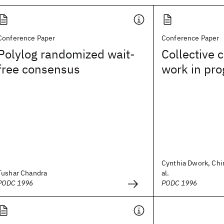
Conference Paper
Conference Paper
Polylog randomized wait-
Collective 
free consensus
work in pro
Cynthia Dwork, Chi
Tushar Chandra
al.
PODC 1996
PODC 1996