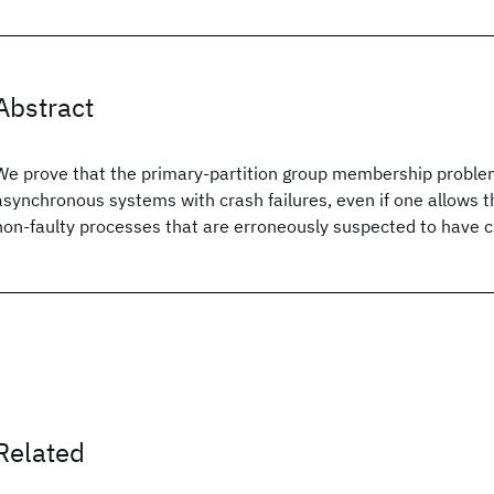
Abstract
We prove that the primary-partition group membership proble
asynchronous systems with crash failures, even if one allows th
non-faulty processes that are erroneously suspected to have 
Related