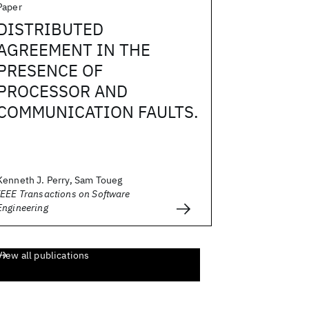
Paper
DISTRIBUTED
AGREEMENT IN THE
PRESENCE OF
PROCESSOR AND
COMMUNICATION FAULTS.
Kenneth J. Perry, Sam Toueg
IEEE Transactions on Software
Engineering
View all publications