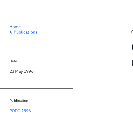
Home
↳
Publications
Date
23 May 1996
Publication
PODC 1996