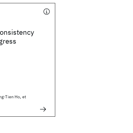
consistency
gress
ng-Tien Ho, et