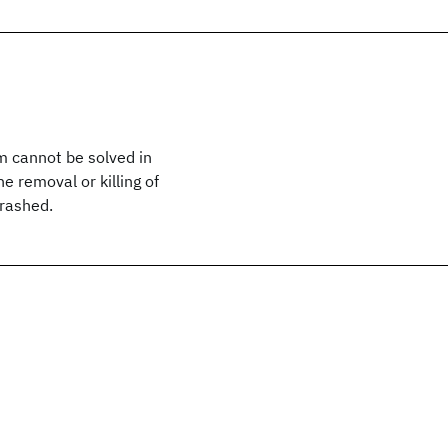
m cannot be solved in
e removal or killing of
crashed.