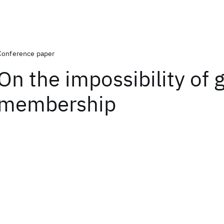
Conference paper
On the impossibility of 
membership