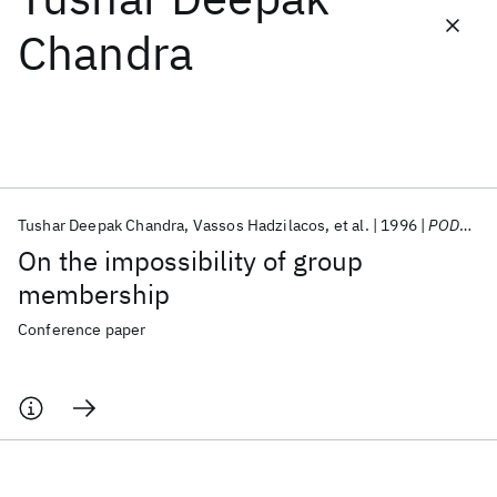
Chandra
Featured collections
ICML 2026
ACL 2026
ECTC 2026
ICLR 2026
CHI 2026
ICSE 2026
Tushar Deepak Chandra
Vassos Hadzilacos
et al.
1996
PODC 1996
Popular topics
On the impossibility of group
AI Hardware
Foundation Models
Machine Learning
membership
Materials Discovery
Quantum Safe
Quantum Software
Quantum Systems
Semiconductors
Conference paper