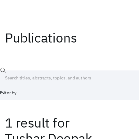
Publications
Filter by
1 result
for
Date
Start
End
Tushar Deepak