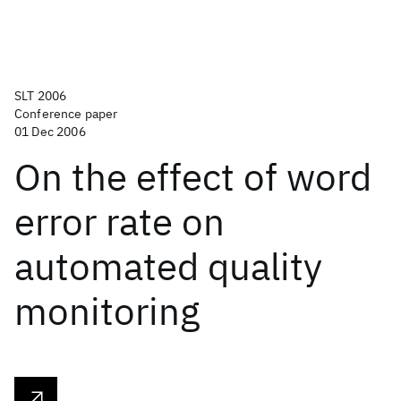
SLT 2006
Conference paper
01 Dec 2006
On the effect of word
error rate on
automated quality
monitoring