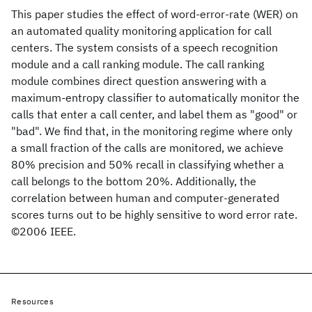
This paper studies the effect of word-error-rate (WER) on
an automated quality monitoring application for call
centers. The system consists of a speech recognition
module and a call ranking module. The call ranking
module combines direct question answering with a
maximum-entropy classifier to automatically monitor the
calls that enter a call center, and label them as "good" or
"bad". We find that, in the monitoring regime where only
a small fraction of the calls are monitored, we achieve
80% precision and 50% recall in classifying whether a
call belongs to the bottom 20%. Additionally, the
correlation between human and computer-generated
scores turns out to be highly sensitive to word error rate.
©2006 IEEE.
Resources