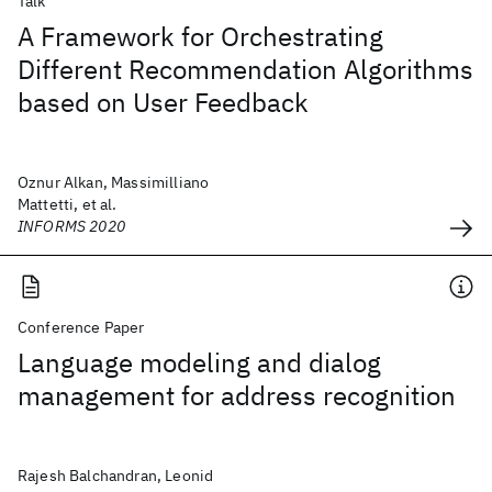
Talk
A Framework for Orchestrating
Different Recommendation Algorithms
based on User Feedback
Oznur Alkan, Massimilliano
Mattetti, et al.
INFORMS 2020
Conference Paper
Language modeling and dialog
management for address recognition
Rajesh Balchandran, Leonid