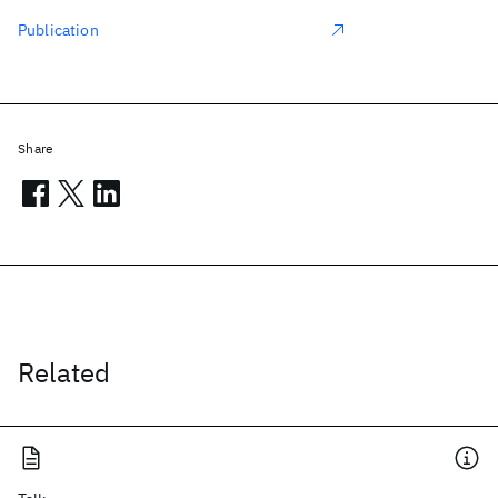
Publication
Share
Related