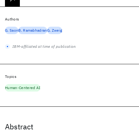
Authors
G. Saon
B. Ramabhadran
G. Zweig
IBM-affiliated at time of publication
Topics
Human-Centered AI
Abstract