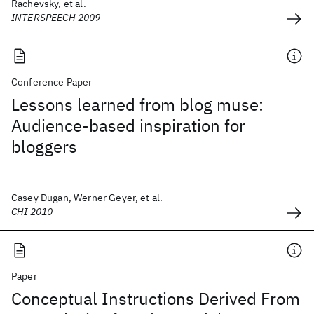
Rachevsky, et al.
INTERSPEECH 2009
Conference Paper
Lessons learned from blog muse:
Audience-based inspiration for
bloggers
Casey Dugan, Werner Geyer, et al.
CHI 2010
Paper
Conceptual Instructions Derived From