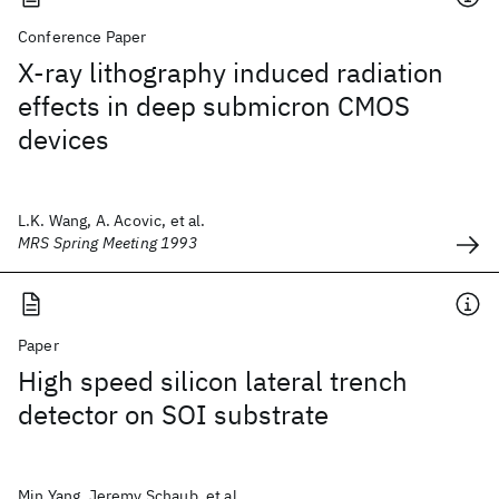
Conference Paper
X-ray lithography induced radiation
effects in deep submicron CMOS
devices
L.K. Wang, A. Acovic, et al.
MRS Spring Meeting 1993
Paper
High speed silicon lateral trench
detector on SOI substrate
Min Yang, Jeremy Schaub, et al.