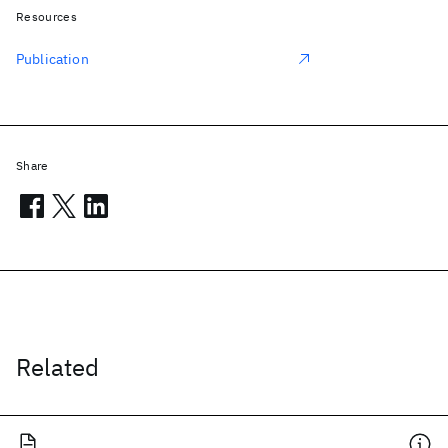
Resources
Publication
Share
Related