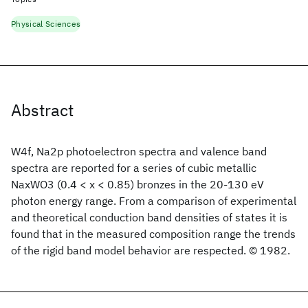
Physical Sciences
Abstract
W4f, Na2p photoelectron spectra and valence band
spectra are reported for a series of cubic metallic
NaxWO3 (0.4 < x < 0.85) bronzes in the 20-130 eV
photon energy range. From a comparison of experimental
and theoretical conduction band densities of states it is
found that in the measured composition range the trends
of the rigid band model behavior are respected. © 1982.