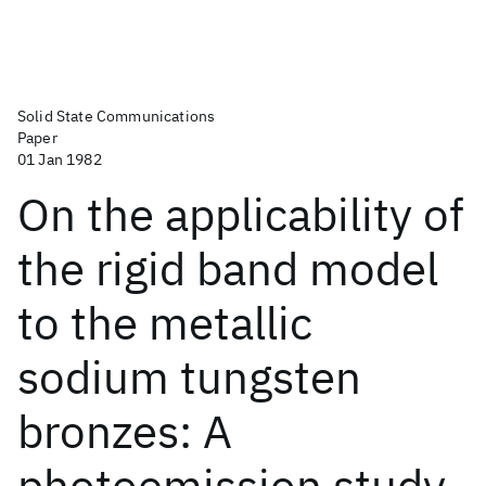
Solid State Communications
Paper
01 Jan 1982
On the applicability of
the rigid band model
to the metallic
sodium tungsten
bronzes: A
photoemission study