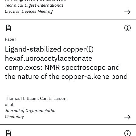
Technical Digest-International
Electron Devices Meeting
Paper
Ligand-stabilized copper(I)
hexafluoroacetylacetonate
complexes: NMR spectroscope and
the nature of the copper-alkene bond
Thomas H. Baum, Carl E. Larson,
et al.
Journal of Organometallic
Chemistry