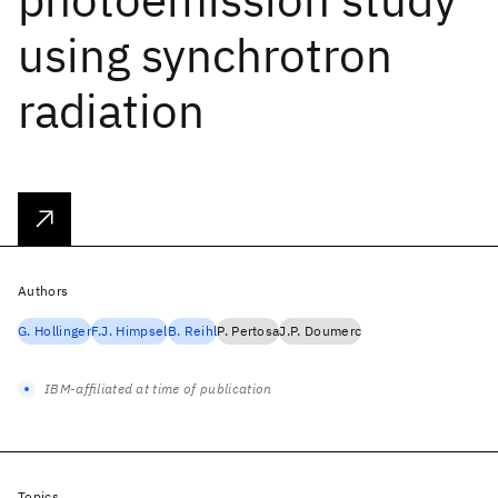
using synchrotron
radiation
Authors
G. Hollinger
F.J. Himpsel
B. Reihl
P. Pertosa
J.P. Doumerc
IBM-affiliated at time of publication
Topics