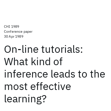
CHI 1989
Conference paper
30 Apr 1989
On-line tutorials:
What kind of
inference leads to the
most effective
learning?