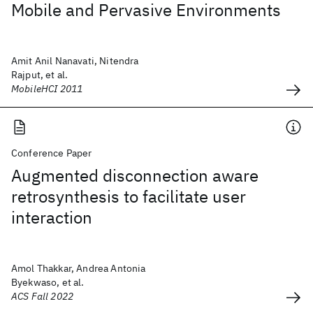
Mobile and Pervasive Environments
Amit Anil Nanavati, Nitendra
Rajput, et al.
MobileHCI 2011
Conference Paper
Augmented disconnection aware
retrosynthesis to facilitate user
interaction
Amol Thakkar, Andrea Antonia
Byekwaso, et al.
ACS Fall 2022