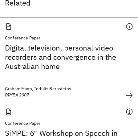
Related
Conference Paper
Digital television, personal video
recorders and convergence in the
Australian home
Graham Mann, Indulis Bernsteins
DIMEA 2007
Conference Paper
SiMPE: 6
Workshop on Speech in
th