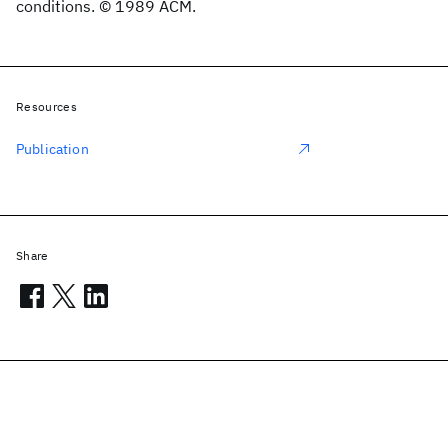
conditions. © 1989 ACM.
Resources
Publication
Share