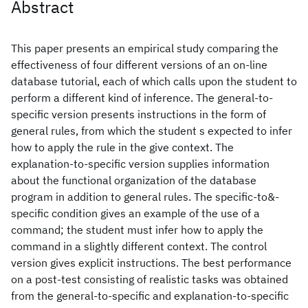
Abstract
This paper presents an empirical study comparing the
effectiveness of four different versions of an on-line
database tutorial, each of which calls upon the student to
perform a different kind of inference. The general-to-
specific version presents instructions in the form of
general rules, from which the student s expected to infer
how to apply the rule in the give context. The
explanation-to-specific version supplies information
about the functional organization of the database
program in addition to general rules. The specific-to&-
specific condition gives an example of the use of a
command; the student must infer how to apply the
command in a slightly different context. The control
version gives explicit instructions. The best performance
on a post-test consisting of realistic tasks was obtained
from the general-to-specific and explanation-to-specific