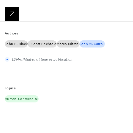
Authors
John B. Black
J. Scott Bechtold
Marco Mitrani
John M. Carroll
IBM-affiliated at time of publication
Topics
Human-Centered AI