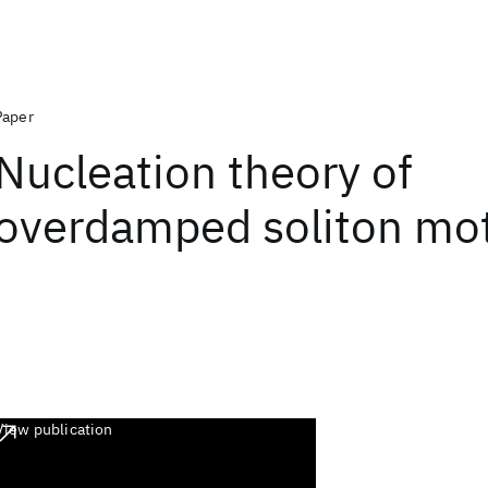
Paper
Nucleation theory of
overdamped soliton mo
View publication