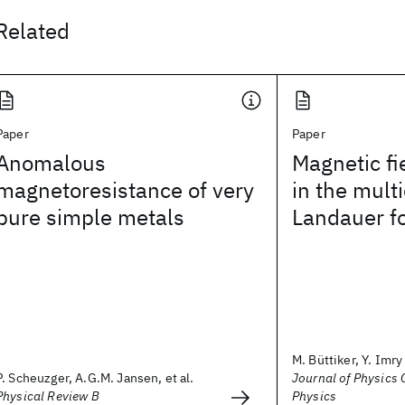
Related
Paper
Paper
Anomalous
Magnetic f
magnetoresistance of very
in the mult
pure simple metals
Landauer f
M. Büttiker, Y. Imry
P. Scheuzger, A.G.M. Jansen, et al.
Journal of Physics C
Physical Review B
Physics