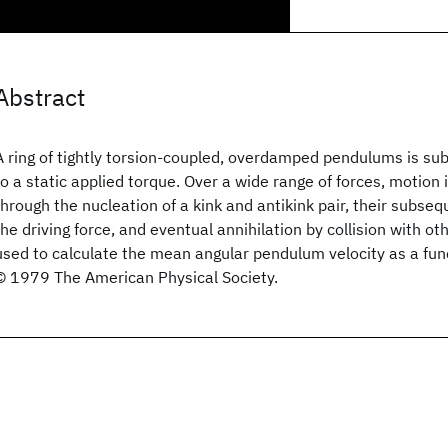
Abstract
A ring of tightly torsion-coupled, overdamped pendulums is sub
to a static applied torque. Over a wide range of forces, motion
through the nucleation of a kink and antikink pair, their subse
the driving force, and eventual annihilation by collision with oth
used to calculate the mean angular pendulum velocity as a func
© 1979 The American Physical Society.