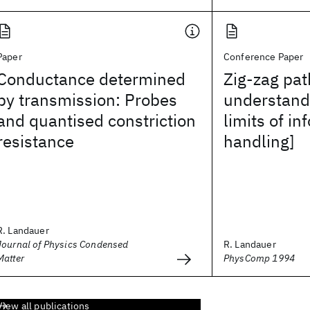
Paper
Conference Paper
Conductance determined
Zig-zag pat
by transmission: Probes
understand
and quantised constriction
limits of in
resistance
handling]
R. Landauer
Journal of Physics Condensed
R. Landauer
Matter
PhysComp 1994
View all publications