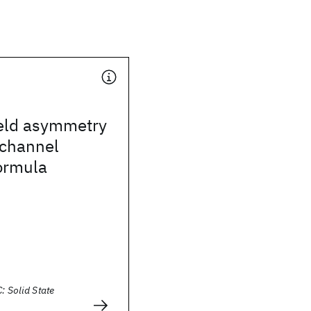
ield asymmetry
ichannel
ormula
: Solid State