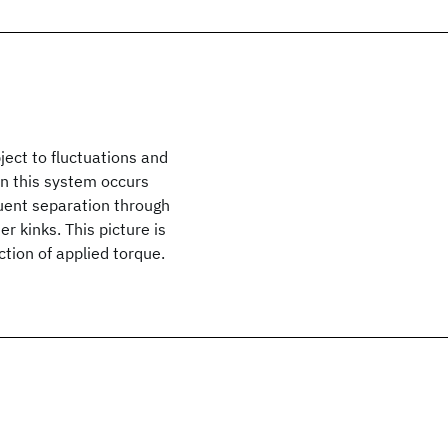
ject to fluctuations and
 in this system occurs
quent separation through
er kinks. This picture is
tion of applied torque.