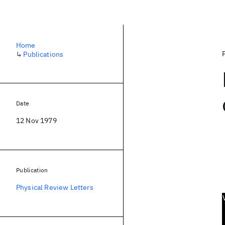
Home
↳
Publications
Date
12 Nov 1979
Publication
Physical Review Letters