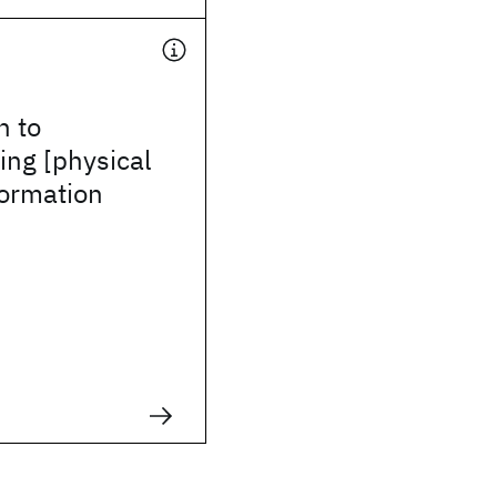
h to
ing [physical
formation