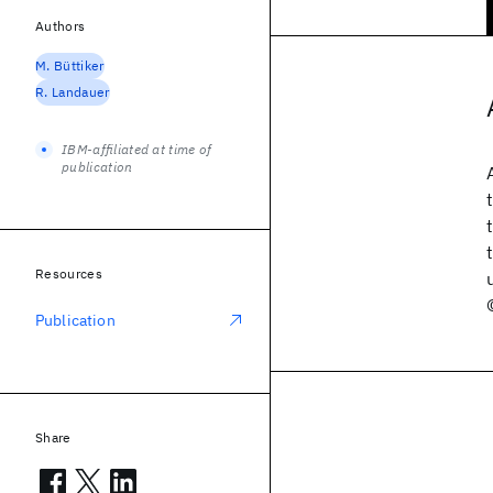
Authors
M. Büttiker
R. Landauer
IBM-affiliated at time of
publication
Resources
Publication
Share