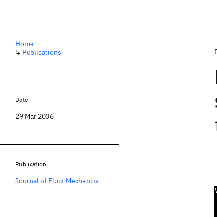
Home
↳
Publications
Date
29 Mar 2006
Publication
Journal of Fluid Mechanics