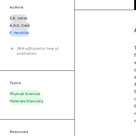
Authors
J.R. Usher
A.D.D. Craik
F. Hendriks
IBM-affiliated at time of
publication
Topics
Physical Sciences
Materials Discovery
Resources