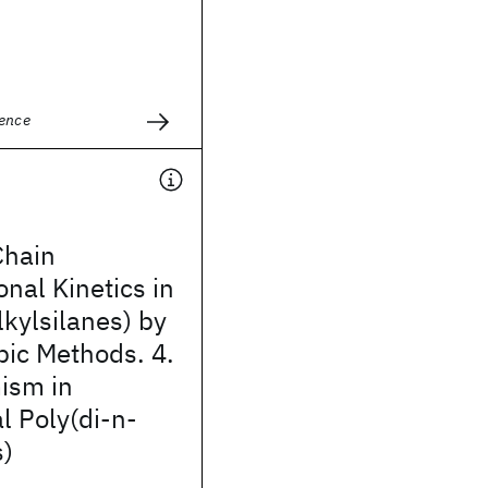
ience
Chain
nal Kinetics in
lkylsilanes) by
pic Methods. 4.
ism in
l Poly(di-n-
s)