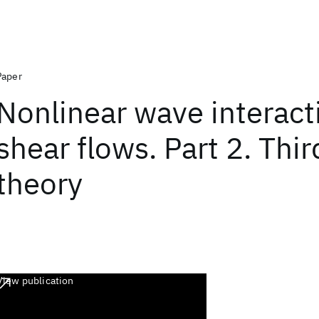
Paper
Nonlinear wave interact
shear flows. Part 2. Thi
theory
View publication