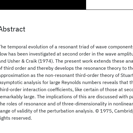
Abstract
The temporal evolution of a resonant triad of wave components 
flow has been investigated at second order in the wave amplit
and Usher & Craik (1974). The present work extends these ana
of third order and thereby develops the resonance theory to t
approximation as the non-resonant third-order theory of Stuar
Asymptotic analysis for large Reynolds numbers reveals that t
third-order interaction coefficients, like certain of those at sec
remarkably large. The implications of this are discussed with p
the roles of resonance and of three-dimensionality in nonlinear 
range of validity of the perturbation analysis. © 1975, Cambridg
rights reserved.