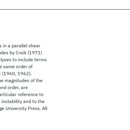
in a parallel shear
udes by Craik (1971)
lyses to include terms
he same order of
t (1960, 1962).
he magnitudes of the
ond order, are
articular reference to
instability and to the
e University Press. All