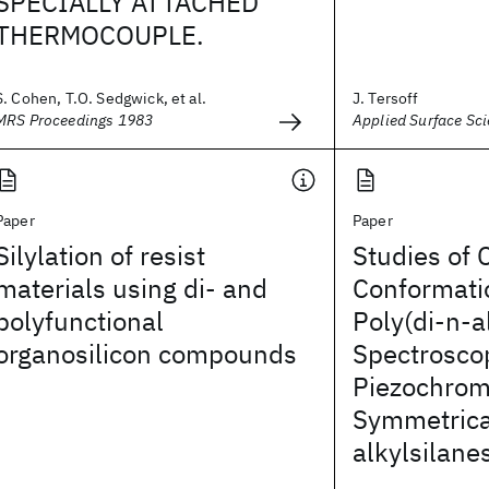
SPECIALLY ATTACHED
THERMOCOUPLE.
S. Cohen, T.O. Sedgwick, et al.
J. Tersoff
MRS Proceedings 1983
Applied Surface Sc
Paper
Paper
Silylation of resist
Studies of 
materials using di- and
Conformatio
polyfunctional
Poly(di-n-a
organosilicon compounds
Spectrosco
Piezochrom
Symmetrica
alkylsilane