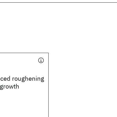
uced roughening
l growth