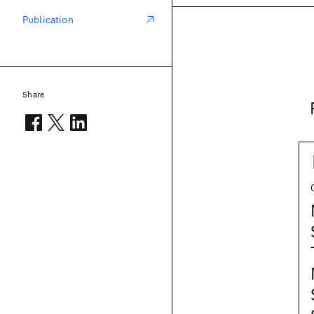
Publication
Share