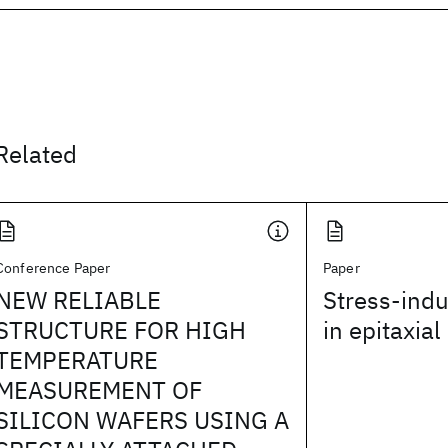
Related
Conference Paper
Paper
NEW RELIABLE
Stress-ind
STRUCTURE FOR HIGH
in epitaxia
TEMPERATURE
MEASUREMENT OF
SILICON WAFERS USING A