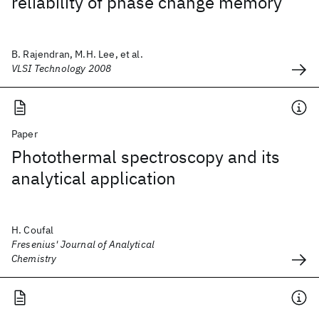
reliability of phase change memory
B. Rajendran, M.H. Lee, et al.
VLSI Technology 2008
Paper
Photothermal spectroscopy and its
analytical application
H. Coufal
Fresenius' Journal of Analytical
Chemistry