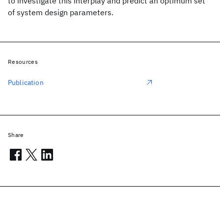
to investigate this interplay and predict an optimum set
of system design parameters.
Resources
Publication
Share