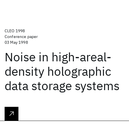
CLEO 1998
Conference paper
03 May 1998
Noise in high-areal-
density holographic
data storage systems