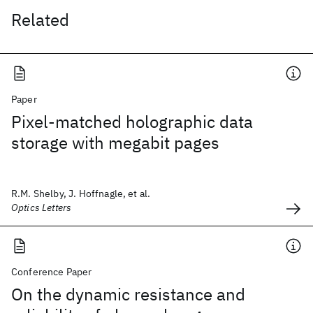
Related
Paper
Pixel-matched holographic data
storage with megabit pages
R.M. Shelby, J. Hoffnagle, et al.
Optics Letters
Conference Paper
On the dynamic resistance and