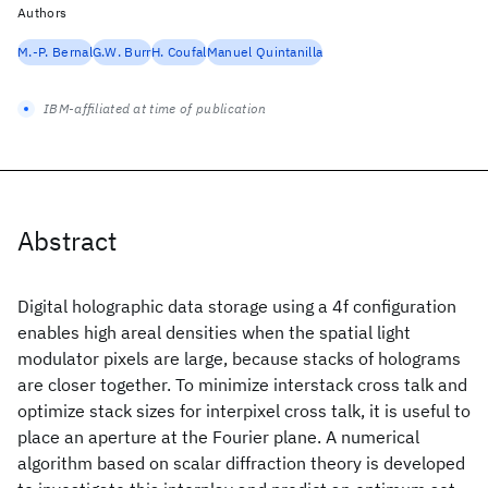
Authors
M.-P. Bernal
G.W. Burr
H. Coufal
Manuel Quintanilla
IBM-affiliated at time of publication
Abstract
Digital holographic data storage using a 4f configuration
enables high areal densities when the spatial light
modulator pixels are large, because stacks of holograms
are closer together. To minimize interstack cross talk and
optimize stack sizes for interpixel cross talk, it is useful to
place an aperture at the Fourier plane. A numerical
algorithm based on scalar diffraction theory is developed