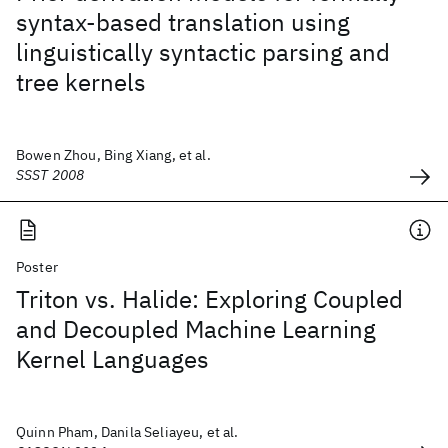
syntax-based translation using
linguistically syntactic parsing and
tree kernels
Bowen Zhou, Bing Xiang, et al.
SSST 2008
Poster
Triton vs. Halide: Exploring Coupled
and Decoupled Machine Learning
Kernel Languages
Quinn Pham, Danila Seliayeu, et al.