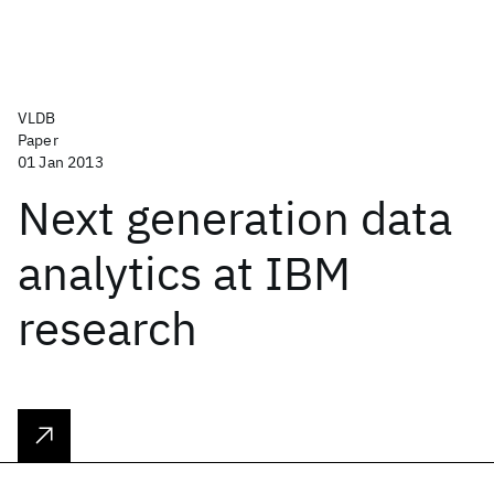
VLDB
Paper
01 Jan 2013
Next generation data
analytics at IBM
research