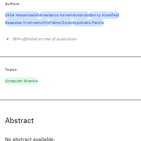
Authors
Oktie Hassanzadeh
Anastasios Kementsietsidis
Benny Kimelfeld
Rajasekar Krishnamurthy
Fatma Özcan
Ippokratis Pandis
IBM-affiliated at time of publication
Topics
Computer Science
Abstract
No abstract available.