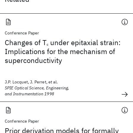
Conference Paper
Changes of T
under epitaxial strain:
c
Implications for the mechanism of
superconductivity
J.P. Locquet, J. Perret, et al.
SPIE Optical Science, Engineering,
and Instrumentation 1998
Conference Paper
Prior derivation models for formally