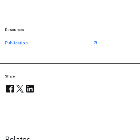
Resources
Publication
Share
Related