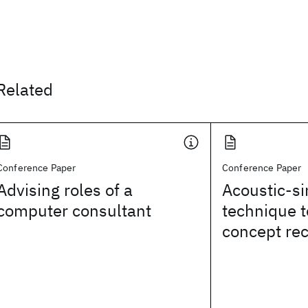
Related
Conference Paper
Conference Paper
Advising roles of a
Acoustic-si
computer consultant
technique 
concept rec