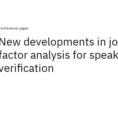
Conference paper
New developments in jo
factor analysis for spea
verification