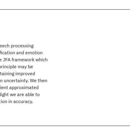
speech processing
ification and emotion
he JFA framework which
 principle may be
btaining improved
n uncertainty. We then
cient approximated
ight we are able to
tion in accuracy.