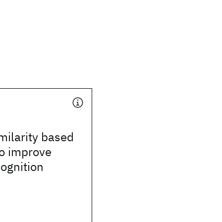
milarity based
to improve
ognition