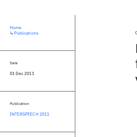
Home
↳
Publications
Date
01 Dec 2011
Publication
INTERSPEECH 2011