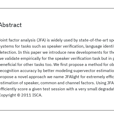
Abstract
Joint factor analysis (JFA) is widely used by state-of-the-art 
systems for tasks such as speaker verification, language ident
detection. In this paper we introduce new developments for t
we validate empirically for the speaker verification task but in
beneficial for other tasks too. We first propose a method for o
recognition accuracy by better modeling supervector estimatio
propose a novel approach we name JFAlight for extremely effi
estimation of speaker, common and channel factors. Using JFAl
efficiently score a given test session with a very small degrada
Copyright © 2011 ISCA.