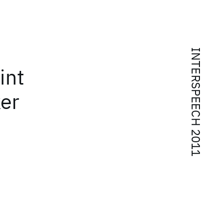
INTERSPEECH 2011
int
ker