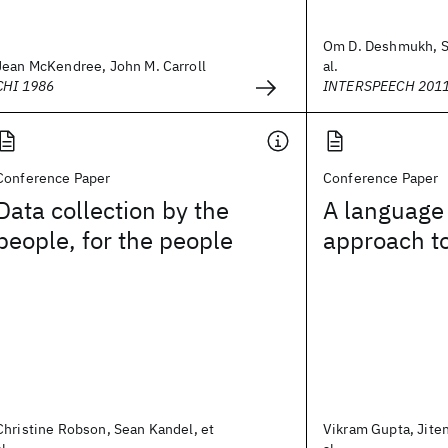
Om D. Deshmukh, Sh
Jean McKendree, John M. Carroll
al.
CHI 1986
INTERSPEECH 201
Conference Paper
Conference Paper
Data collection by the
A language
people, for the people
approach t
Christine Robson, Sean Kandel, et
Vikram Gupta, Jite