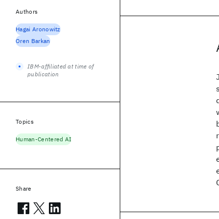
Authors
Hagai Aronowitz
Oren Barkan
IBM-affiliated at time of
publication
Topics
Human-Centered AI
Share