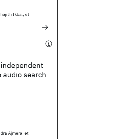
ajith Ikbal, et
1
 independent
o audio search
ndra Ajmera, et