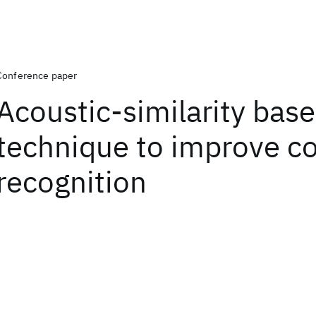
Conference paper
Acoustic-similarity bas
technique to improve c
recognition