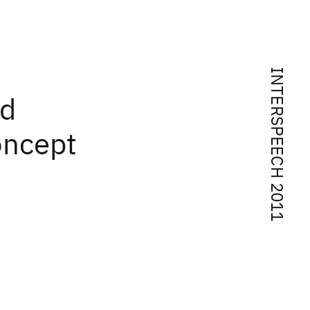
INTERSPEECH 2011
ed
oncept