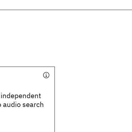
 independent
o audio search