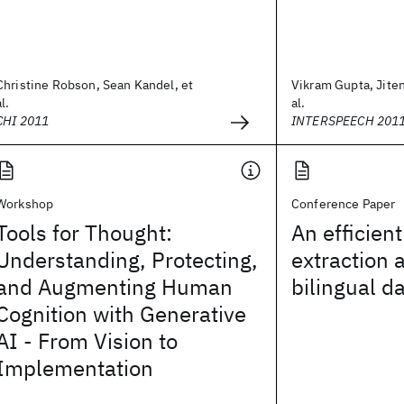
Christine Robson, Sean Kandel, et
Vikram Gupta, Jite
al.
al.
CHI 2011
INTERSPEECH 201
Workshop
Conference Paper
Tools for Thought:
An efficient
Understanding, Protecting,
extraction 
and Augmenting Human
bilingual d
Cognition with Generative
AI - From Vision to
Implementation