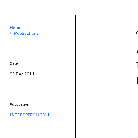
Home
↳
Publications
Date
01 Dec 2011
Publication
INTERSPEECH 2011