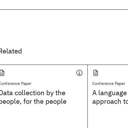
Related
Conference Paper
Conference Paper
Data collection by the
A language
people, for the people
approach t