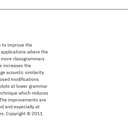
e to improve the
g applications where the
or more classgrammars
e increases the
ge acoustic similarity
osed modifications
olute at lower grammar
technique which reduces
e. The improvements are
d and especially at
ues. Copyright © 2011