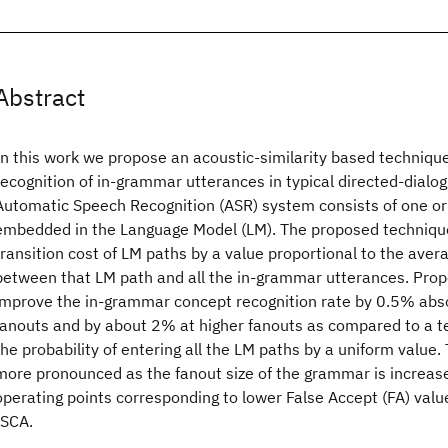
Abstract
In this work we propose an acoustic-similarity based techniqu
recognition of in-grammar utterances in typical directed-dialo
Automatic Speech Recognition (ASR) system consists of one 
embedded in the Language Model (LM). The proposed techniqu
transition cost of LM paths by a value proportional to the avera
between that LM path and all the in-grammar utterances. Prop
improve the in-grammar concept recognition rate by 0.5% abs
fanouts and by about 2% at higher fanouts as compared to a 
the probability of entering all the LM paths by a uniform valu
more pronounced as the fanout size of the grammar is increase
operating points corresponding to lower False Accept (FA) val
ISCA.