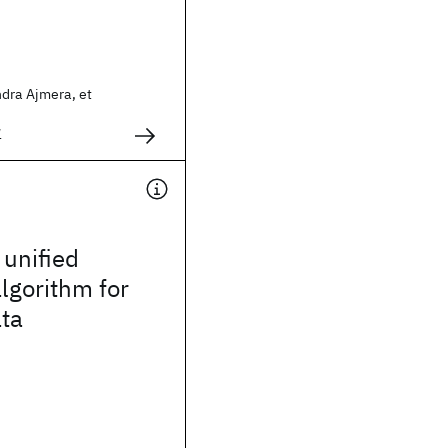
ndra Ajmera, et
1
 unified
algorithm for
ata