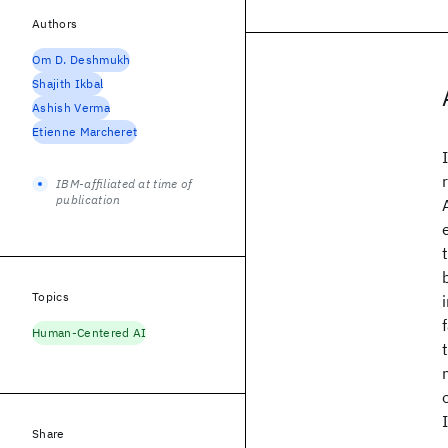
Authors
Om D. Deshmukh
Shajith Ikbal
Ashish Verma
Etienne Marcheret
IBM-affiliated at time of
publication
Topics
Human-Centered AI
Share