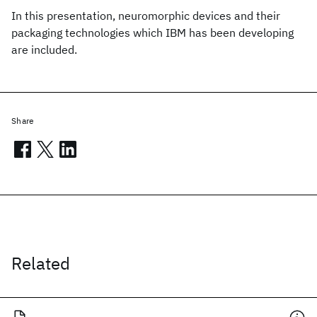
In this presentation, neuromorphic devices and their
packaging technologies which IBM has been developing
are included.
Share
Related