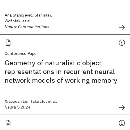
Ana Stanojevic, Stanisław
Woźniak, et al.
Nature Communications
Conference Paper
Geometry of naturalistic object
representations in recurrent neural
network models of working memory
Xiaoxuan Lei, Taku Ito, et al.
NeurIPS 2024