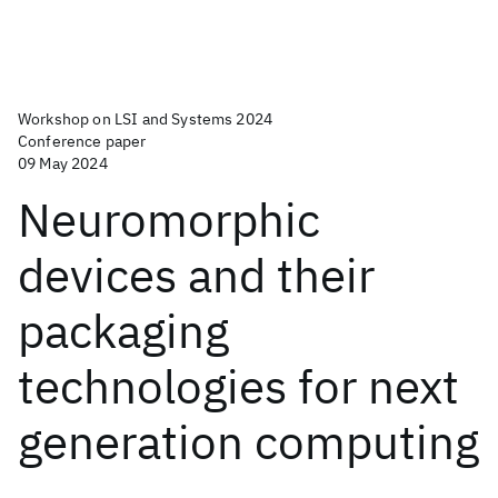
Workshop on LSI and Systems 2024
Conference paper
09 May 2024
Neuromorphic
devices and their
packaging
technologies for next
generation computing