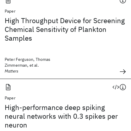
Paper
High Throughput Device for Screening
Chemical Sensitivity of Plankton
Samples
Peter Ferguson, Thomas
Zimmerman, et al.
Matters
Paper
High-performance deep spiking
neural networks with 0.3 spikes per
neuron