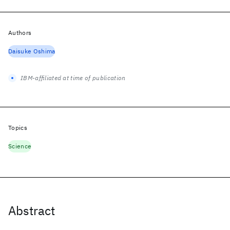
Authors
Daisuke Oshima
IBM-affiliated at time of publication
Topics
Science
Abstract