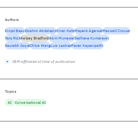
Authors
Kinjal Basu
Ibrahim Abdelaziz
Kiran Kate
Mayank Agarwal
Maxwell Crouse
Yara Rizk
Kelsey Bradford
Asim Munawar
Sadhana Kumaravel
Saurabh Goyal
Chloe Wang
Luis Lastras
Pavan Kapanipathi
IBM-affiliated at time of publication
Topics
AI
Conversational AI