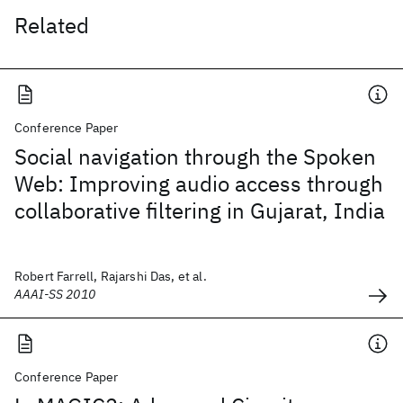
Related
Conference Paper
Social navigation through the Spoken
Web: Improving audio access through
collaborative filtering in Gujarat, India
Robert Farrell, Rajarshi Das, et al.
AAAI-SS 2010
Conference Paper