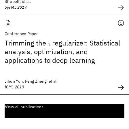
Strobelt, et al.
SysML 2019
Conference Paper
Trimming the
regularizer: Statistical
1
analysis, optimization, and
applications to deep learning
Jihun Yun, Peng Zheng, et al.
ICML 2019
View all publications