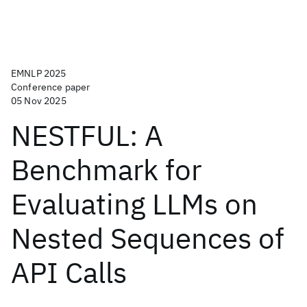
EMNLP 2025
Conference paper
05 Nov 2025
NESTFUL: A
Benchmark for
Evaluating LLMs on
Nested Sequences of
API Calls