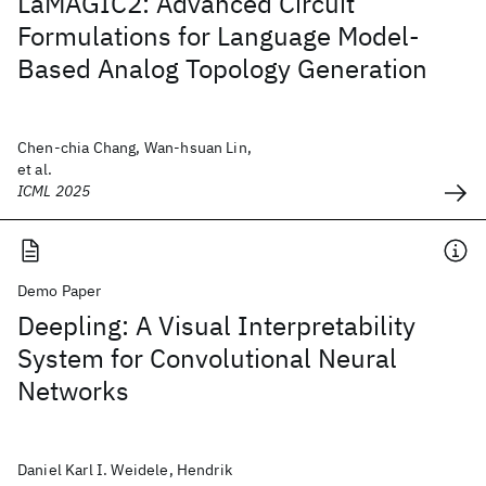
LaMAGIC2: Advanced Circuit
Formulations for Language Model-
Based Analog Topology Generation
Chen-chia Chang, Wan-hsuan Lin,
et al.
ICML 2025
Demo Paper
Deepling: A Visual Interpretability
System for Convolutional Neural
Networks
Daniel Karl I. Weidele, Hendrik