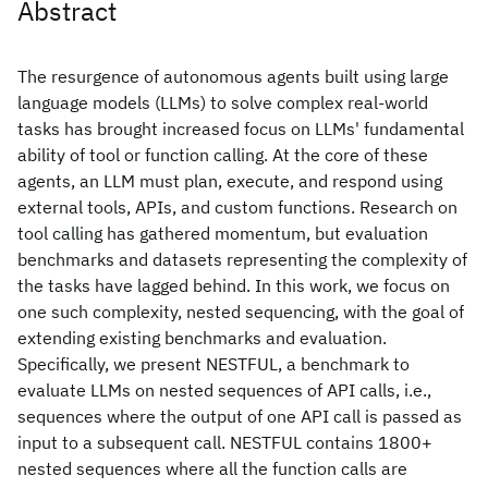
Abstract
The resurgence of autonomous agents built using large
language models (LLMs) to solve complex real-world
tasks has brought increased focus on LLMs' fundamental
ability of tool or function calling. At the core of these
agents, an LLM must plan, execute, and respond using
external tools, APIs, and custom functions. Research on
tool calling has gathered momentum, but evaluation
benchmarks and datasets representing the complexity of
the tasks have lagged behind. In this work, we focus on
one such complexity, nested sequencing, with the goal of
extending existing benchmarks and evaluation.
Specifically, we present NESTFUL, a benchmark to
evaluate LLMs on nested sequences of API calls, i.e.,
sequences where the output of one API call is passed as
input to a subsequent call. NESTFUL contains 1800+
nested sequences where all the function calls are