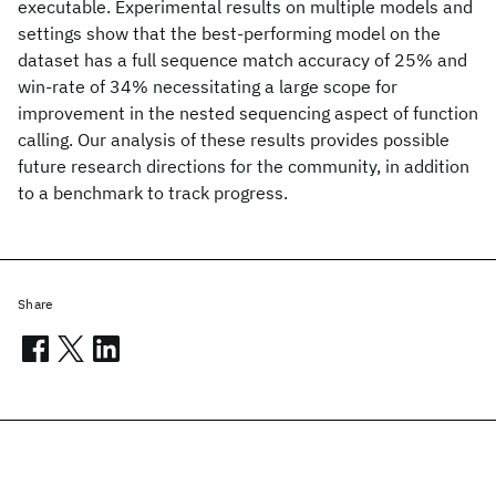
executable. Experimental results on multiple models and
settings show that the best-performing model on the
dataset has a full sequence match accuracy of 25% and
win-rate of 34% necessitating a large scope for
improvement in the nested sequencing aspect of function
calling. Our analysis of these results provides possible
future research directions for the community, in addition
to a benchmark to track progress.
Share