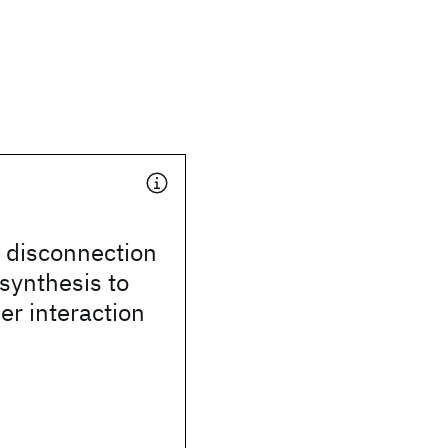
disconnection
synthesis to
ser interaction