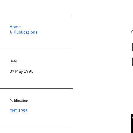
Home
↳
Publications
Date
07 May 1995
Publication
CHI 1995