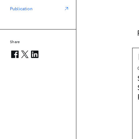
Publication
Share