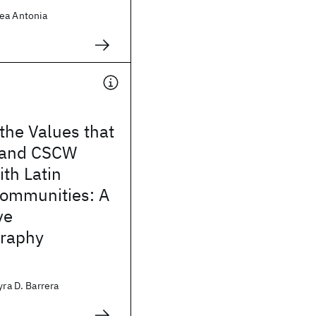
ea Antonia
 the Values that
 and CSCW
th Latin
ommunities: A
ve
raphy
yra D. Barrera