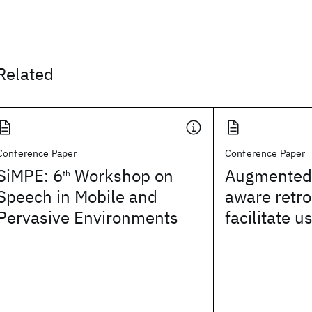
Related
Conference Paper
Conference Paper
SiMPE: 6
Workshop on
Augmented 
th
Speech in Mobile and
aware retro
Pervasive Environments
facilitate u