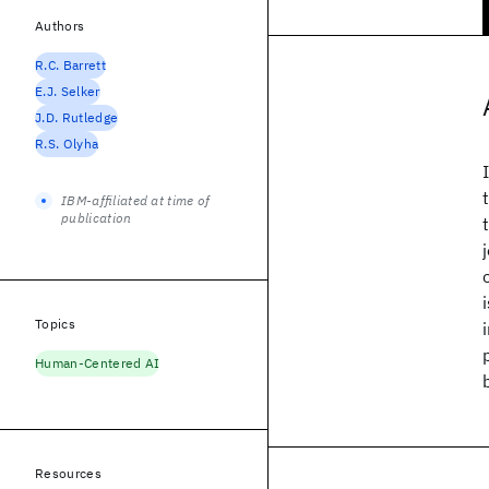
Authors
R.C. Barrett
E.J. Selker
J.D. Rutledge
R.S. Olyha
IBM-affiliated at time of
publication
Topics
Human-Centered AI
Resources