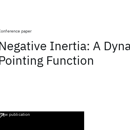
Conference paper
Negative Inertia: A Dyn
Pointing Function
View publication