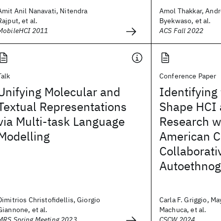
Amit Anil Nanavati, Nitendra
Amol Thakkar, Andr
Rajput, et al.
Byekwaso, et al.
MobileHCI 2011
ACS Fall 2022
Talk
Conference Paper
Unifying Molecular and
Identifying
Textual Representations
Shape HCI
via Multi-task Language
Research wi
Modelling
American C
Collaborati
Autoethnog
Dimitrios Christofidellis, Giorgio
Carla F. Griggio, Ma
Giannone, et al.
Machuca, et al.
MRS Spring Meeting 2023
CSCW 2024