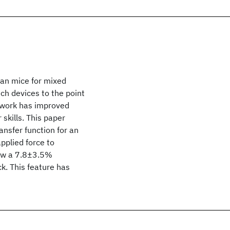
han mice for mixed
uch devices to the point
s work has improved
skills. This paper
ansfer function for an
pplied force to
how a 7.8±3.5%
. This feature has