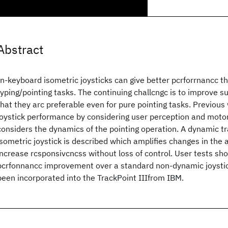
Abstract
In-keyboard isometric joysticks can give better pcrforrnancc t
typing/pointing tasks. The continuing challcngc is to improve s
that they arc preferable even for pure pointing tasks. Previou
joystick performance by considering user perception and motor 
considers the dynamics of the pointing operation. A dynamic tr
isometric joystick is described which amplifies changes in the a
increase rcsponsivcncss without loss of control. User tests s
pcrfonnancc improvement over a standard non-dynamic joystick
been incorporated into the TrackPoint IIIfrom IBM.