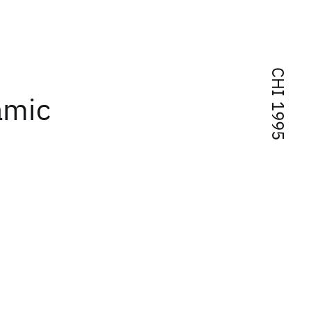
CHI 1995
amic