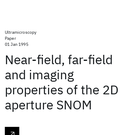
Ultramicroscopy
Paper
01 Jan 1995
Near-field, far-field
and imaging
properties of the 2D
aperture SNOM