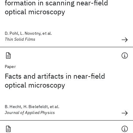
formation in scanning near-field
optical microscopy
D. Pohl, L. Novotny, et al.
Thin Solid Films
Paper
Facts and artifacts in near-field
optical microscopy
B. Hecht, H. Bielefeldt, et al.
Journal of Applied Physics