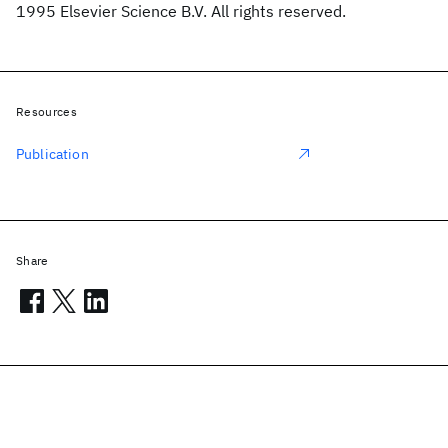
1995 Elsevier Science B.V. All rights reserved.
Resources
Publication
Share