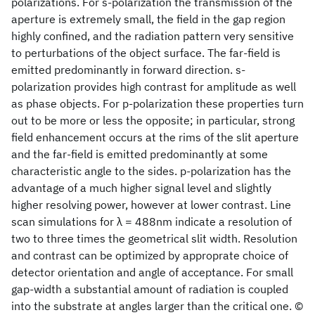
polarizations. For s-polarization the transmission of the
aperture is extremely small, the field in the gap region
highly confined, and the radiation pattern very sensitive
to perturbations of the object surface. The far-field is
emitted predominantly in forward direction. s-
polarization provides high contrast for amplitude as well
as phase objects. For p-polarization these properties turn
out to be more or less the opposite; in particular, strong
field enhancement occurs at the rims of the slit aperture
and the far-field is emitted predominantly at some
characteristic angle to the sides. p-polarization has the
advantage of a much higher signal level and slightly
higher resolving power, however at lower contrast. Line
scan simulations for λ = 488nm indicate a resolution of
two to three times the geometrical slit width. Resolution
and contrast can be optimized by approprate choice of
detector orientation and angle of acceptance. For small
gap-width a substantial amount of radiation is coupled
into the substrate at angles larger than the critical one. ©