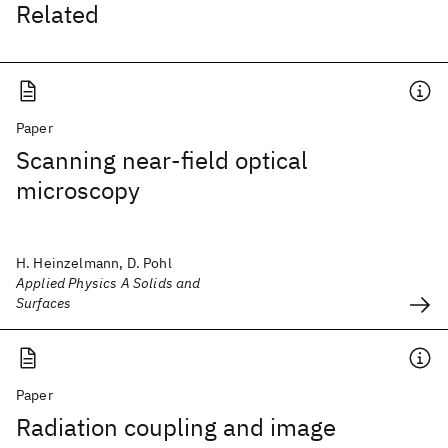
Related
Paper
Scanning near-field optical
microscopy
H. Heinzelmann, D. Pohl
Applied Physics A Solids and
Surfaces
Paper
Radiation coupling and image