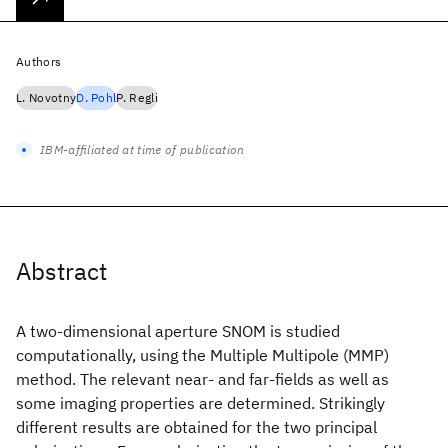
Authors
L. Novotny
D. Pohl
P. Regli
IBM-affiliated at time of publication
Abstract
A two-dimensional aperture SNOM is studied
computationally, using the Multiple Multipole (MMP)
method. The relevant near- and far-fields as well as
some imaging properties are determined. Strikingly
different results are obtained for the two principal