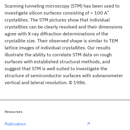
Scanning tunneling microscopy (STM) has been used to
investigate silicon surfaces consisting of ≈ 100 A ̊
crystallites. The STM pictures show that individual
crystallites can be clearly resolved and their dimensions
agree with X-ray diffraction determinations of the
crystallite size. Their observed shape is similar to TEM
lattice images of individual crystallites. Our results
illustrate the ability to correlate STM data on rough
surfaces with established structural methods, and
suggest that STM is well suited to investigate the
structure of semiconductor surfaces with subnanometer
vertical and lateral resolution. © 1986.
Resources
Publication