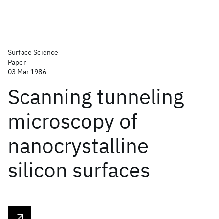
Surface Science
Paper
03 Mar 1986
Scanning tunneling
microscopy of
nanocrystalline
silicon surfaces