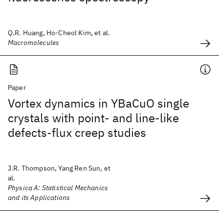
Q.R. Huang, Ho-Cheol Kim, et al.
Macromolecules
Paper
Vortex dynamics in YBaCuO single
crystals with point- and line-like
defects-flux creep studies
J.R. Thompson, Yang Ren Sun, et
al.
Physica A: Statistical Mechanics
and its Applications