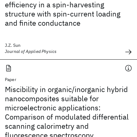
efficiency in a spin-harvesting
structure with spin-current loading
and finite conductance
J.Z. Sun
Journal of Applied Physics
Paper
Miscibility in organic/inorganic hybrid
nanocomposites suitable for
microelectronic applications:
Comparison of modulated differential
scanning calorimetry and
fluorescence spectroscopy