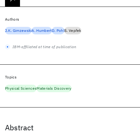
Authors
J.K. Gimzewski
A. Humbert
D. Pohl
S. Vepřek
IBM-affiliated at time of publication
Topics
Physical Sciences
Materials Discovery
Abstract