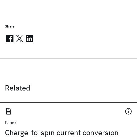
Share
Related
Paper
Charge-to-spin current conversion