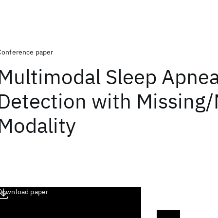
Conference paper
Multimodal Sleep Apne
Detection with Missing/
Modality
Download paper