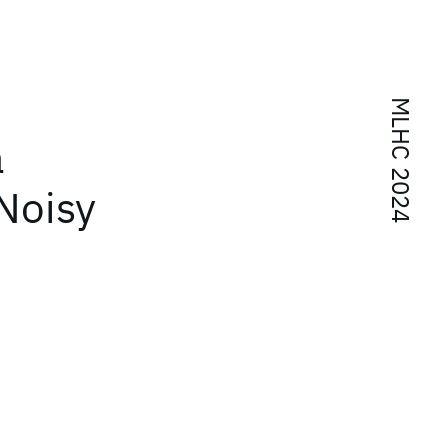
MLHC 2024
a
Noisy