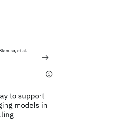
lanusa, et al.
way to support
ging models in
lling