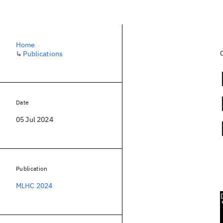
Home
↳
Publications
Date
05 Jul 2024
Publication
MLHC 2024