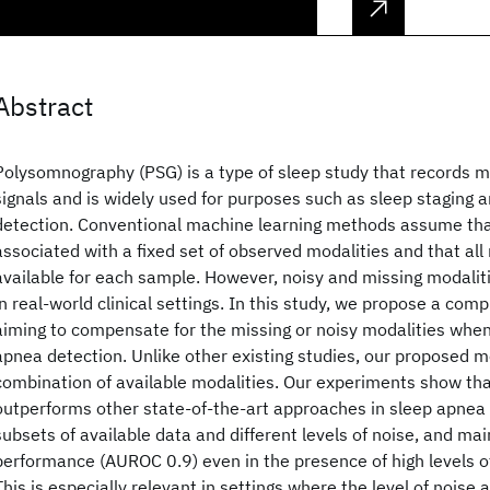
Abstract
Polysomnography (PSG) is a type of sleep study that records m
signals and is widely used for purposes such as sleep staging 
detection. Conventional machine learning methods assume that
associated with a fixed set of observed modalities and that all
available for each sample. However, noisy and missing modali
in real-world clinical settings. In this study, we propose a com
aiming to compensate for the missing or noisy modalities whe
apnea detection. Unlike other existing studies, our proposed 
combination of available modalities. Our experiments show th
outperforms other state-of-the-art approaches in sleep apnea 
subsets of available data and different levels of noise, and mai
performance (AUROC 0.9) even in the presence of high levels o
This is especially relevant in settings where the level of noise